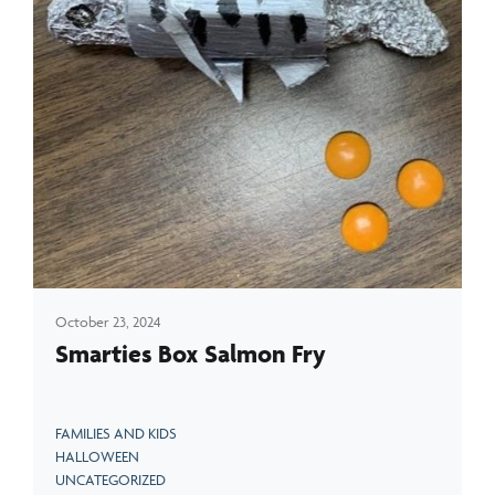
October 23, 2024
Smarties Box Salmon Fry
FAMILIES AND KIDS
HALLOWEEN
UNCATEGORIZED