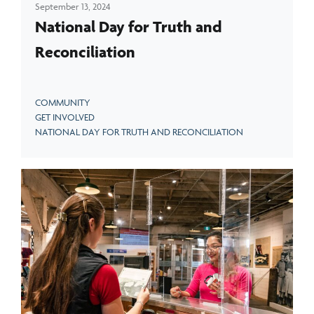
September 13, 2024
National Day for Truth and
Reconciliation
COMMUNITY
GET INVOLVED
NATIONAL DAY FOR TRUTH AND RECONCILIATION