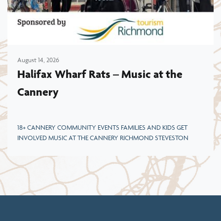
August 14, 2026
Halifax Wharf Rats – Music at the
Cannery
18+ CANNERY COMMUNITY EVENTS FAMILIES AND KIDS GET
INVOLVED MUSIC AT THE CANNERY RICHMOND STEVESTON