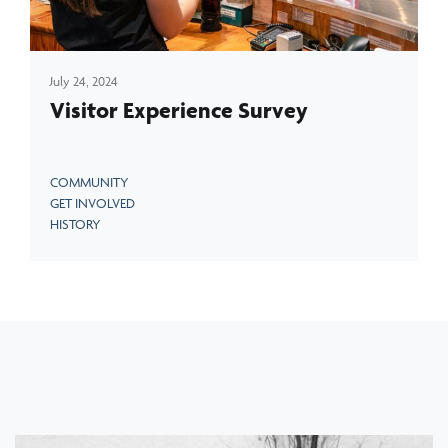
July 24, 2024
Visitor Experience Survey
COMMUNITY
GET INVOLVED
HISTORY