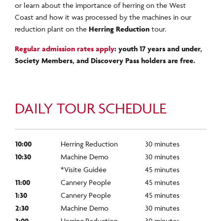
or learn about the importance of herring on the West
Coast and how it was processed by the machines in our
reduction plant on the
Herring Reduction
tour.
Regular admission rates apply
: youth 17 years and under,
Society Members
, and Discovery Pass holders
are free.
DAILY TOUR SCHEDULE
10:00
Herring Reduction
30 minutes
10:30
Machine Demo
30 minutes
*Visite Guidée
45 minutes
11:00
Cannery People
45 minutes
1:30
Cannery People
45 minutes
2:30
Machine Demo
30 minutes
3:00
Herring Reduction
30 minutes