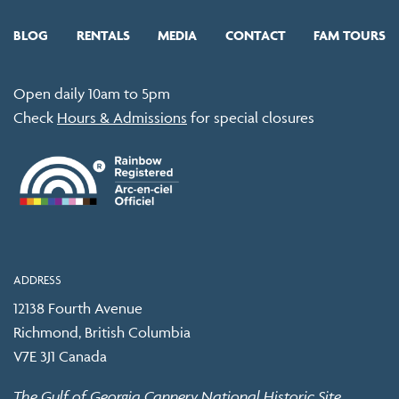
BLOG
RENTALS
MEDIA
CONTACT
FAM TOURS
Open daily 10am to 5pm
Check
Hours & Admissions
for special closures
ADDRESS
12138 Fourth Avenue
Richmond, British Columbia
V7E 3J1 Canada
The Gulf of Georgia Cannery National Historic Site