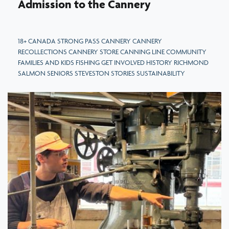
Admission to the Cannery
18+ CANADA STRONG PASS CANNERY CANNERY
RECOLLECTIONS CANNERY STORE CANNING LINE COMMUNITY
FAMILIES AND KIDS FISHING GET INVOLVED HISTORY RICHMOND
SALMON SENIORS STEVESTON STORIES SUSTAINABILITY