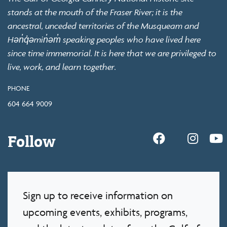
stands at the mouth of the Fraser River; it is the
ancestral, unceded territories of the Musqueam and
Hən̓q̓əmin̓əm̓ speaking peoples who have lived here
since time immemorial. It is here that we are privileged to
live, work, and learn together.
PHONE
604 664 9009
Follow
Sign up to receive information on
upcoming events, exhibits, programs,