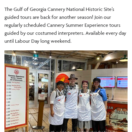
The Gulf of Georgia Cannery National Historic Site’s
guided tours are back for another season! Join our
regularly scheduled Cannery Summer Experience tours
guided by our costumed interpreters. Available every day
until Labour Day long weekend.