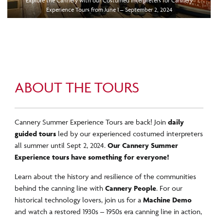
Explore the Cannery with our Costumed Interpreters for Cannery
Experience Tours from June 1 – September 2, 2024
ABOUT THE TOURS
Cannery Summer Experience Tours are back! Join
daily
guided tours
led by our experienced costumed interpreters
all summer until Sept 2, 2024.
Our Cannery Summer
Experience tours have something for everyone!
Learn about the history and resilience of the communities
behind the canning line with
Cannery People
. For our
historical technology lovers, join us for a
Machine Demo
and watch a restored 1930s – 1950s era canning line in action,