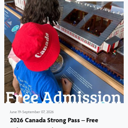
June 19-September 07, 2026
2026 Canada Strong Pass – Free