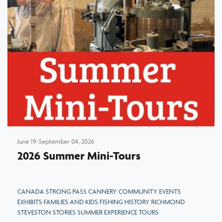
June 19-September 04, 2026
2026 Summer Mini-Tours
CANADA STRONG PASS CANNERY COMMUNITY EVENTS
EXHIBITS FAMILIES AND KIDS FISHING HISTORY RICHMOND
STEVESTON STORIES SUMMER EXPERIENCE TOURS