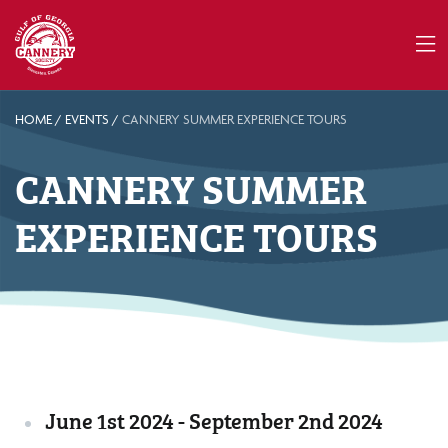
HOME
/
EVENTS
/
CANNERY SUMMER EXPERIENCE TOURS
CANNERY SUMMER
EXPERIENCE TOURS
June 1st 2024 - September 2nd 2024