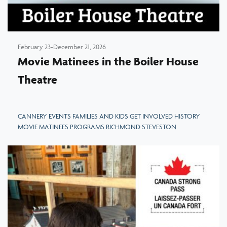
February 23-December 21, 2026
Movie Matinees in the Boiler House
Theatre
CANNERY EVENTS FAMILIES AND KIDS GET INVOLVED HISTORY
MOVIE MATINEES PROGRAMS RICHMOND STEVESTON