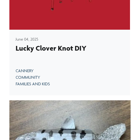
June 04, 2025
Lucky Clover Knot DIY
CANNERY
COMMUNITY
FAMILIES AND KIDS