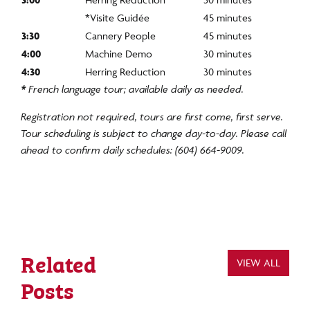
*Visite Guidée
45 minutes
3:30
Cannery People
45 minutes
4:00
Machine Demo
30 minutes
4:30
Herring Reduction
30 minutes
*
French language tour; available daily as needed.
Registration not
required
, tours are first come, first serve.
Tour scheduling is subject to change day-to-day. Please call
ahead to confirm daily schedules: (604) 664-9009.
Related
VIEW ALL
Posts