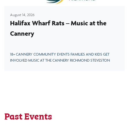
August 14, 2026
Halifax Wharf Rats – Music at the
Cannery
18+ CANNERY COMMUNITY EVENTS FAMILIES AND KIDS GET
INVOLVED MUSIC AT THE CANNERY RICHMOND STEVESTON
Past Events