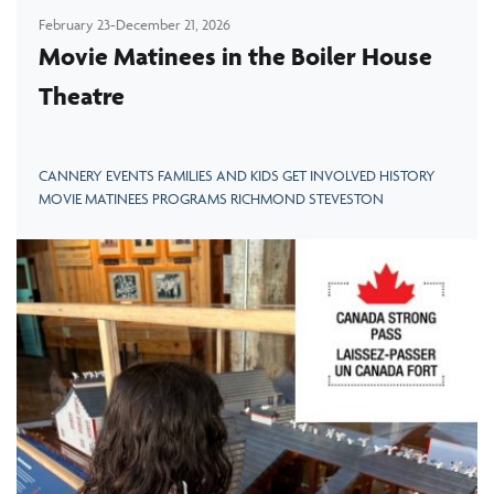
February 23-December 21, 2026
Movie Matinees in the Boiler House
Theatre
CANNERY EVENTS FAMILIES AND KIDS GET INVOLVED HISTORY
MOVIE MATINEES PROGRAMS RICHMOND STEVESTON