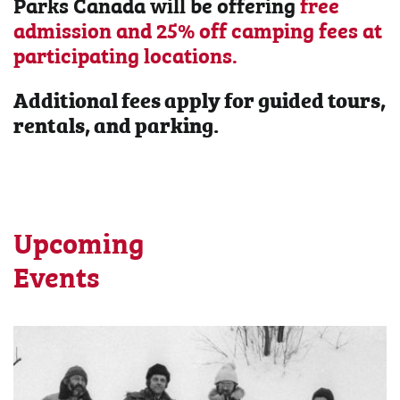
Parks Canada will be offering
free
admission and 25% off camping fees at
participating locations.
Additional fees apply for guided tours,
rentals, and parking.
Upcoming
Events