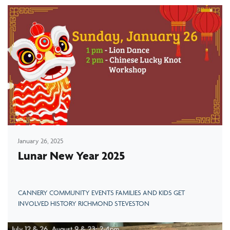
January 26, 2025
Lunar New Year 2025
CANNERY COMMUNITY EVENTS FAMILIES AND KIDS GET
INVOLVED HISTORY RICHMOND STEVESTON