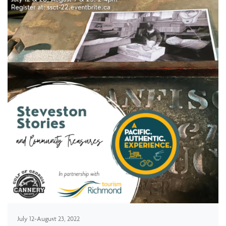
July 12-August 23, 2022