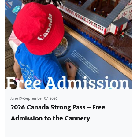
June 19-September 07, 2026
2026 Canada Strong Pass – Free
Admission to the Cannery