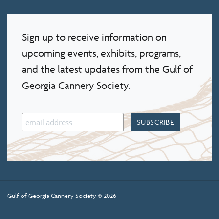
Sign up to receive information on
upcoming events, exhibits, programs,
and the latest updates from the Gulf of
Georgia Cannery Society.
Gulf of Georgia Cannery Society © 2026