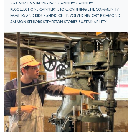
18+ CANADA STRONG PASS CANNERY CANNERY
RECOLLECTIONS CANNERY STORE CANNING LINE COMMUNITY
FAMILIES AND KIDS FISHING GET INVOLVED HISTORY RICHMOND
SALMON SENIORS STEVESTON STORIES SUSTAINABILITY