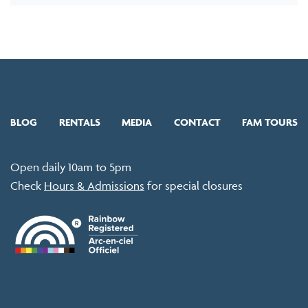
BLOG
RENTALS
MEDIA
CONTACT
FAM TOURS
Open daily 10am to 5pm
Check
Hours & Admissions
for special closures