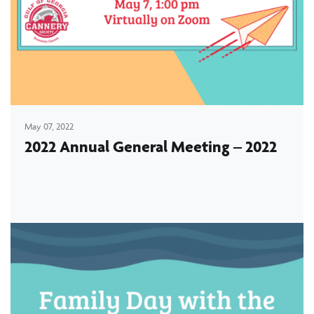
May 07, 2022
2022 Annual General Meeting – 2022