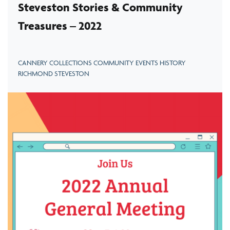
Steveston Stories & Community
Treasures – 2022
CANNERY COLLECTIONS COMMUNITY EVENTS HISTORY
RICHMOND STEVESTON