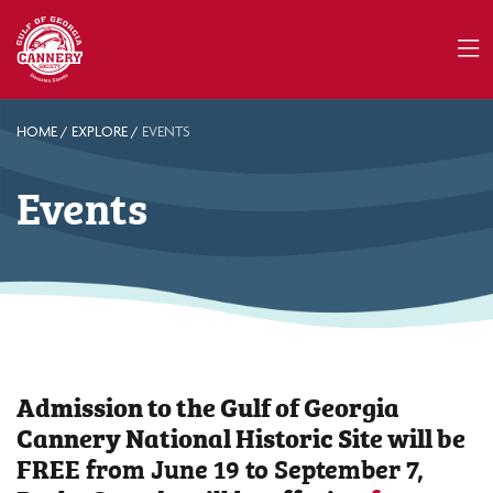
HOME
/
EXPLORE
/
EVENTS
Events
Admission to the Gulf of Georgia
Cannery National Historic Site will be
FREE
from June 19 to September 7,