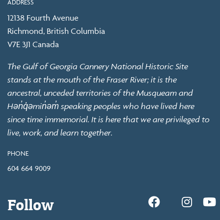
ADDRESS
12138 Fourth Avenue
Richmond, British Columbia
V7E 3J1 Canada
The Gulf of Georgia Cannery National Historic Site
stands at the mouth of the Fraser River; it is the
ancestral, unceded territories of the Musqueam and
Hən̓q̓əmin̓əm̓ speaking peoples who have lived here
since time immemorial. It is here that we are privileged to
live, work, and learn together.
PHONE
604 664 9009
Follow