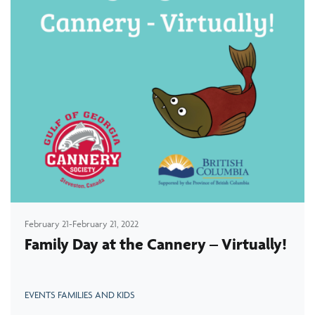
February 21-February 21, 2022
Family Day at the Cannery – Virtually!
EVENTS FAMILIES AND KIDS