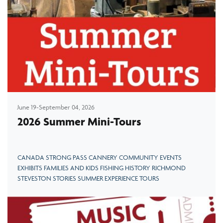
June 19-September 04, 2026
2026 Summer Mini-Tours
CANADA STRONG PASS CANNERY COMMUNITY EVENTS
EXHIBITS FAMILIES AND KIDS FISHING HISTORY RICHMOND
STEVESTON STORIES SUMMER EXPERIENCE TOURS