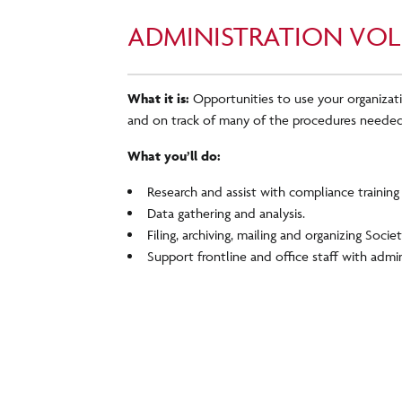
ADMINISTRATION VOL
What it is:
Opportunities to use your organizati
and on track of many of the procedures needed
What you’ll do:
Research and assist with compliance training i
Data gathering and analysis.
Filing, archiving, mailing and organizing Socie
Support frontline and office staff with admin