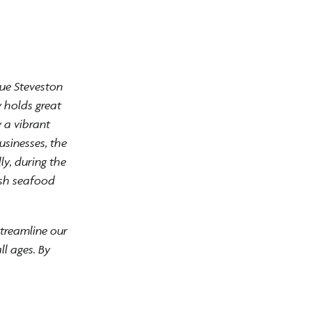
que Steveston
y holds great
 a vibrant
usinesses, the
ly, during the
esh seafood
streamline our
ll ages. By