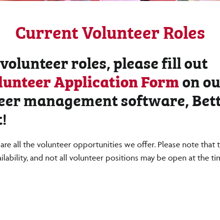
Current Volunteer Roles
 volunteer roles, please fill out
lunteer Application Form
on ou
eer management software, Bet
!
are all the volunteer opportunities we offer. Please note that 
ailability, and not all volunteer positions may be open at the t