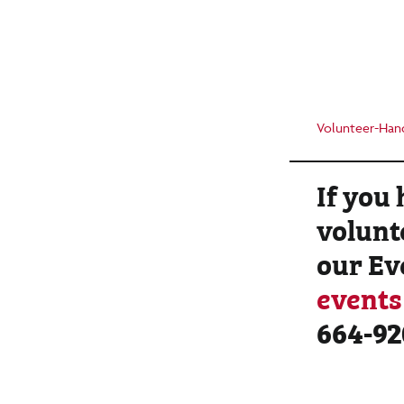
Volunteer-Han
If you
volunt
our Ev
event
664-92