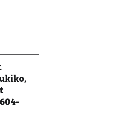
t
Yukiko,
t
604-