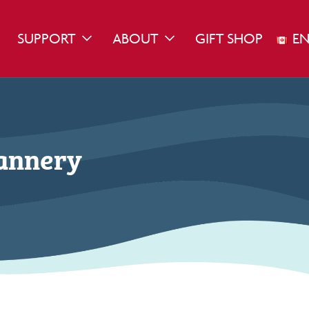
SUPPORT
ABOUT
GIFT SHOP
EN
WN
GGLE DROPDOWN
TOGGLE DROPDOWN
TOGGLE DROPDOWN
Cannery