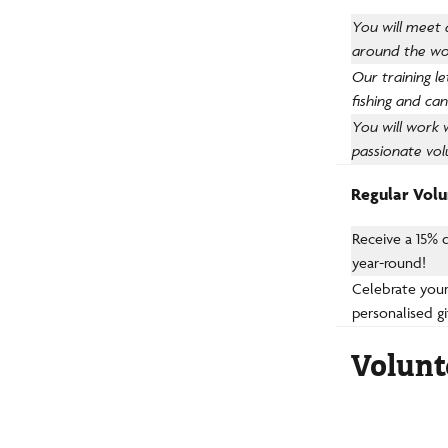
You will meet
around the wo
Our training l
fishing and ca
You will work 
passionate vol
Regular Volun
Receive a 15% 
year-round!
Celebrate your
personalised gi
Volunt