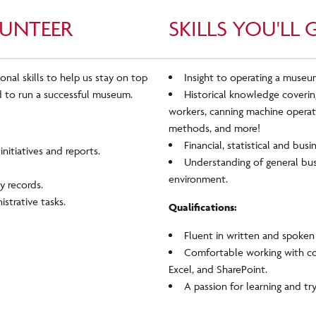
UNTEER
SKILLS YOU'LL 
onal skills to help us stay on top
Insight to operating a museum
 to run a successful museum.
Historical knowledge covering
workers, canning machine operati
methods, and more!
Financial, statistical and busi
nitiatives and reports.
Understanding of general busi
environment.
ty records.
istrative tasks.
Qualifications:
Fluent in written and spoken 
Comfortable working with c
Excel, and SharePoint.
A passion for learning and tr