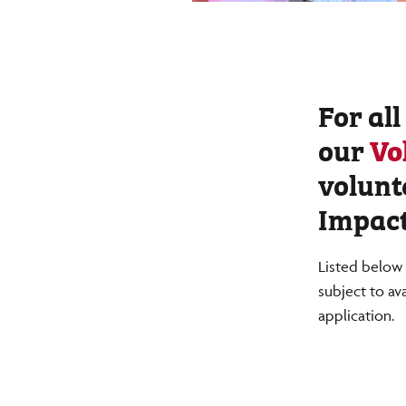
For all
our
Vo
volunt
Impact
Listed below 
subject to av
application.