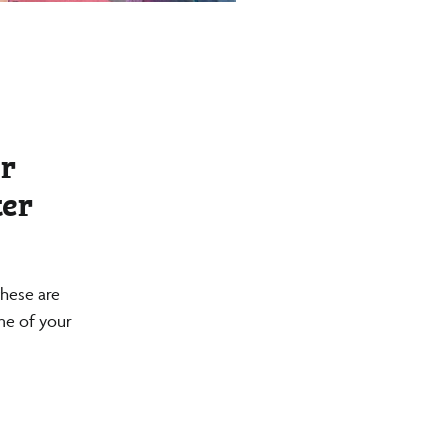
r
ter
these are
ime of your