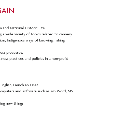
GAIN
 and National Historic Site.
 a wide variety of topics related to cannery
on, Indigenous ways of knowing, fishing
ness processes.
ness practices and policies in a non-profit
English, French an asset.
omputers and software such as MS Word, MS
ying new things!