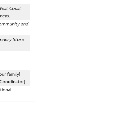
 West Coast
ences
.
 community and
annery Store
our family!
 Coordinator)
ational