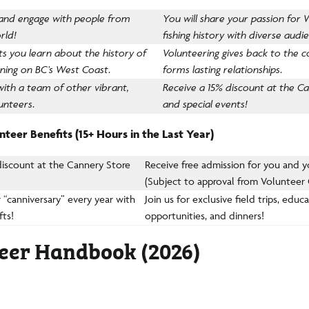
 and engage with people from
You will share your passion for
rld!
fishing history with diverse audi
ets you learn about the history of
Volunteering gives back to the
nning on BC’s West Coast
.
forms lasting relationships
.
with a team of other vibrant,
Receive a 15% discount at the C
unteers
.
and special events!
teer Benefits (15+ Hours in the Last Year)
discount at the Cannery Store
Receive free admission for you and y
(Subject to approval from Volunteer
 “canniversary” every year with
Join us for exclusive field trips, educ
fts!
opportunities, and dinners!
eer Handbook (2026)