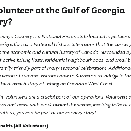
lunteer at the Gulf of Georgia
ry?
eorgia Cannery is a National Historic Site located in pictures
designation as a National Historic Site means that the canner
in the economic and cultural history of Canada. Surrounded by
active fishing fleets, residential neighbourhoods, and small b
family-friendly part of many seasonal celebrations. Additional
season of summer, visitors come to Steveston to indulge in fr
the diverse history of fishing on Canada’s West Coast.
it, volunteers are a crucial part of our operations. Volunteers 
ons and assist with work behind the scenes, inspiring folks of a
with us, you can be part of our cannery story!
efits (All Volunteers)