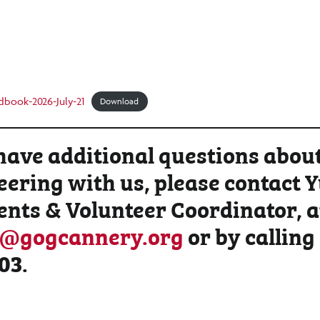
dbook-2026-July-21
Download
 have additional questions abou
eering with us, please contact 
ents & Volunteer Coordinator, a
s@gogcannery.org
or by calling
03
.