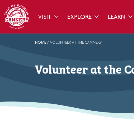
VISIT
EXPLORE
LEARN
TOGGLE DROPDOWN
TOGGLE DROPDO
TO
HOME
/
VOLUNTEER AT THE CANNERY
Volunteer at the 