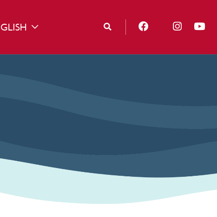
GLISH
TOGGLE DROPDOWN