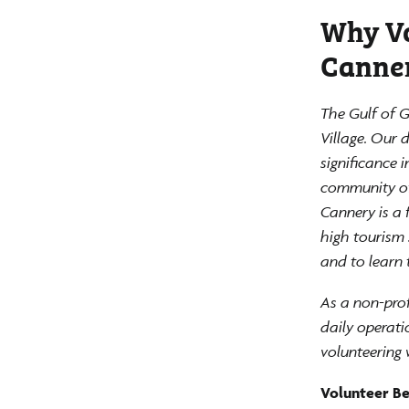
Why Vo
Canne
The Gulf of G
Village. Our 
significance 
community of 
Cannery is a 
high tourism 
and to learn 
As a non-prof
daily operati
volunteering 
Volunteer Ben