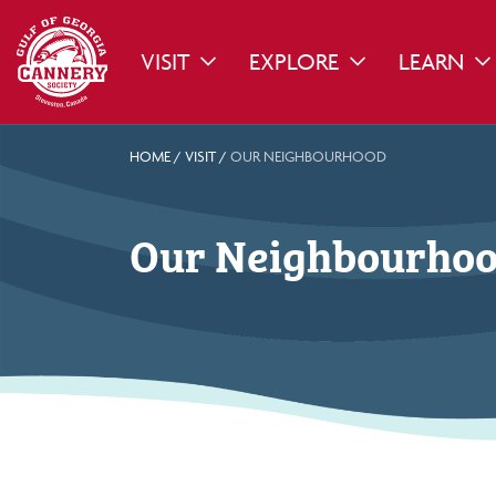
VISIT
EXPLORE
LEARN
TOGGLE DROPDOWN
TOGGLE DROPDO
TO
HOME
/
VISIT
/
OUR NEIGHBOURHOOD
Our Neighbourho