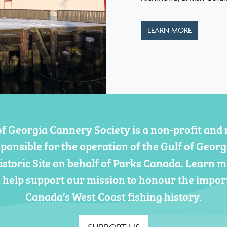
LEARN MORE
of Georgia Cannery Society is a non-profit and 
sponsible for the operation of the Gulf of Geor
istoric Site on behalf of Parks Canada. Learn 
 help support our mission to honour the impor
Canada’s West Coast fishing history.