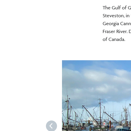
The Gulf of G
Steveston, in
Georgia Canne
Fraser River.
of Canada.