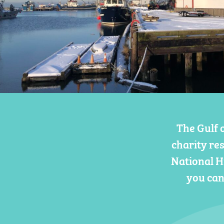
The Gulf 
charity re
National H
you can