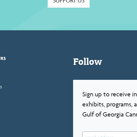
SUPPORT US
Follow
URS
s
Sign up to receive 
exhibits, programs, 
Gulf of Georgia Can