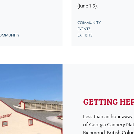
(June 1-9).
COMMUNITY
EVENTS
OMMUNITY
EXHIBITS
GETTING HE
Less than an hour away 
of Georgia Cannery Nati
Richmond, British Columb