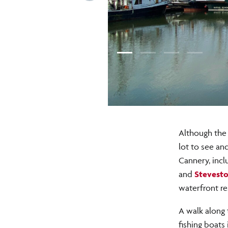
Although the 
lot to see an
Cannery, incl
and
Stevesto
waterfront re
A walk along
fishing boats 