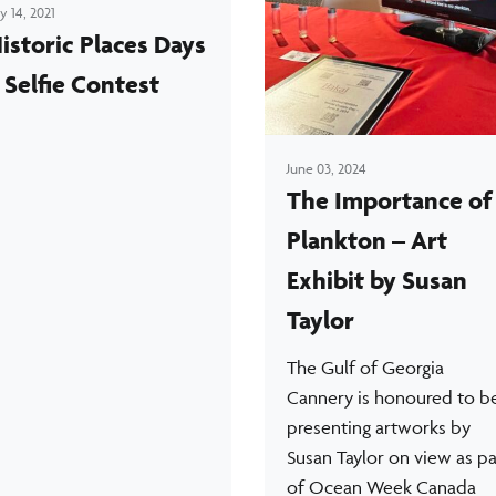
ly 14, 2021
istoric Places Days
 Selfie Contest
June 03, 2024
The Importance of
Plankton – Art
Exhibit by Susan
Taylor
The Gulf of Georgia
Cannery is honoured to b
presenting artworks by
Susan Taylor on view as pa
of Ocean Week Canada