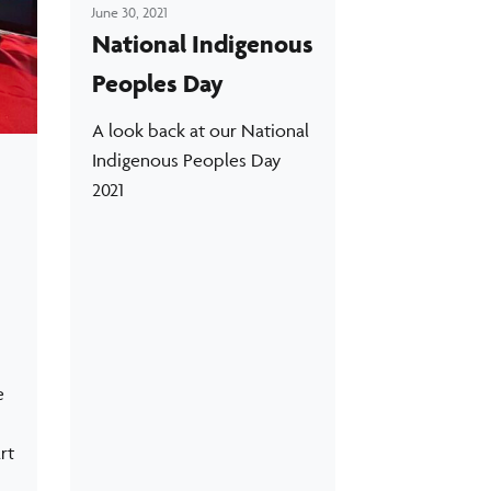
June 30, 2021
National Indigenous
Peoples Day
A look back at our National
Indigenous Peoples Day
2021
e
rt