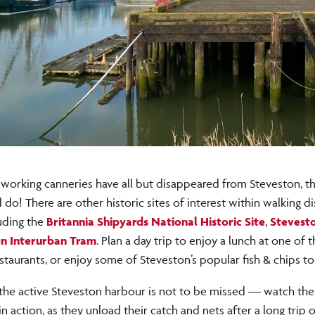
working canneries have all but disappeared from Steveston, ther
d do! There are other historic sites of interest within walking d
uding the
Britannia Shipyards National Historic Site
,
Stevest
n Interurban Tram
. Plan a day trip to enjoy a lunch at one of
staurants, or enjoy some of Steveston’s popular fish & chips to
 the active Steveston harbour is not to be missed — watch th
in action, as they unload their catch and nets after a long trip o