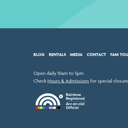
BLOG
RENTALS
MEDIA
CONTACT
FAM TO
Open daily 10am to 5pm
Check
Hours & Admissions
for special closure