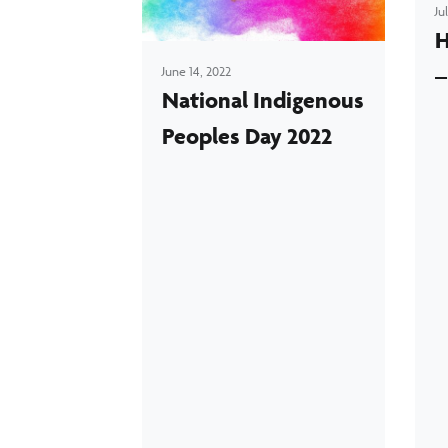
Ju
H
–
June 14, 2022
National Indigenous
Peoples Day 2022