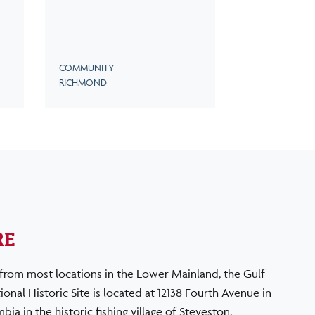
COMMUNITY
RICHMOND
RE
from most locations in the Lower Mainland, the Gulf
onal Historic Site is located at 12138 Fourth Avenue in
ia in the historic fishing village of Steveston.