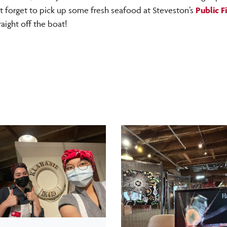
t forget to pick up some fresh seafood at Steveston’s
Public F
raight off the boat!