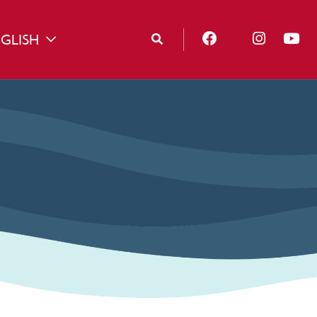
GLISH
TOGGLE DROPDOWN