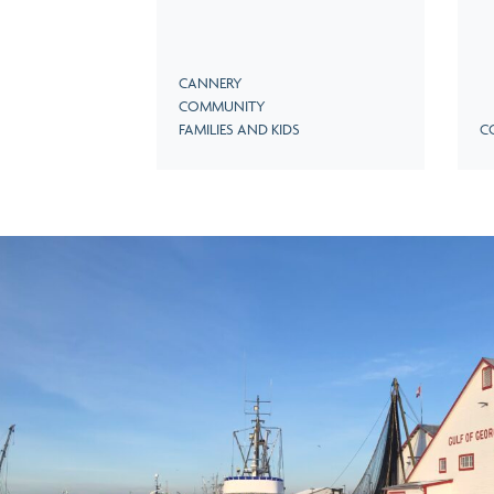
CANNERY
COMMUNITY
FAMILIES AND KIDS
C