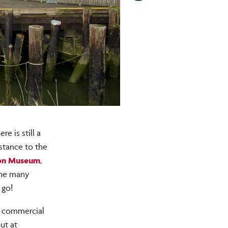
e is still a
istance to the
on Museum
,
 the many
 go!
e commercial
ut at