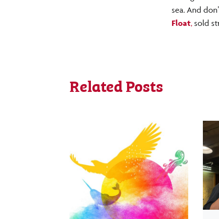
sea. And don’
Float
,
sold st
Related Posts