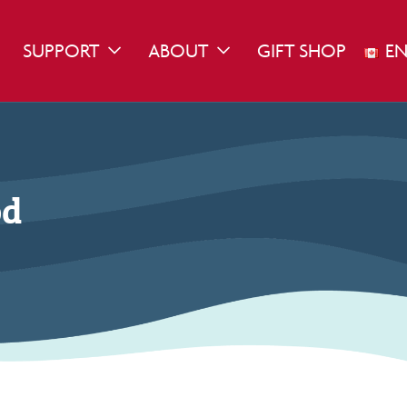
SUPPORT
ABOUT
GIFT SHOP
EN
WN
GGLE DROPDOWN
TOGGLE DROPDOWN
TOGGLE DROPDOWN
od