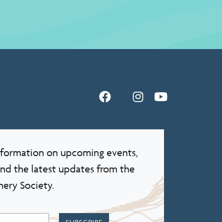
information on upcoming events,
and the latest updates from the
nery Society.