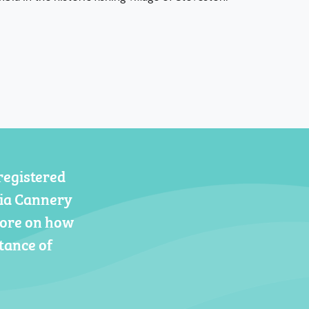
registered
gia Cannery
more on how
tance of