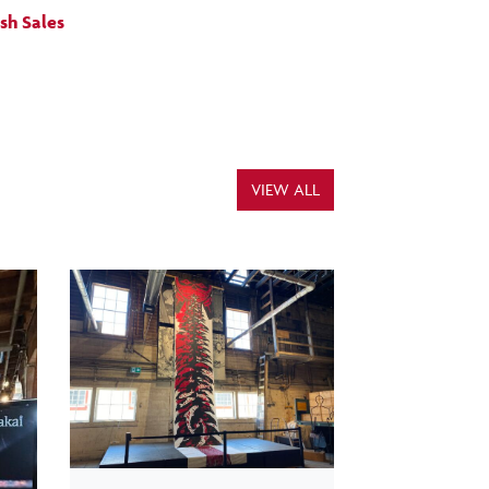
ish Sales
VIEW ALL