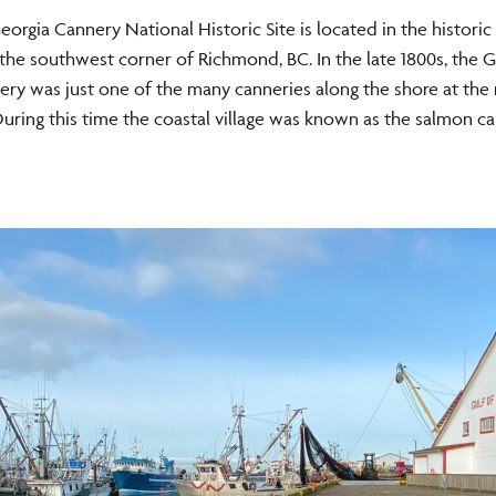
eorgia Cannery National Historic Site is located in the historic 
 the southwest corner of Richmond, BC. In the late 1800s, the G
ry was just one of the many canneries along the shore at the
 During this time the coastal village was known as the salmon ca