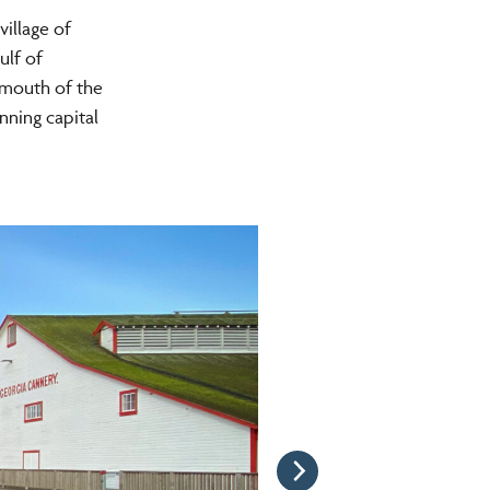
village of
ulf of
 mouth of the
nning capital