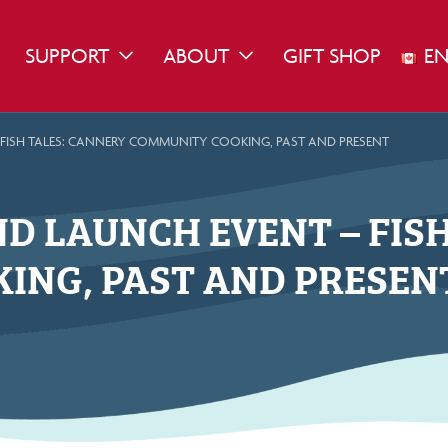
SUPPORT
ABOUT
GIFT SHOP
EN
WN
GGLE DROPDOWN
TOGGLE DROPDOWN
TOGGLE DROPDOWN
 FISH TALES: CANNERY COMMUNITY COOKING, PAST AND PRESENT
D LAUNCH EVENT – FIS
ING, PAST AND PRESEN