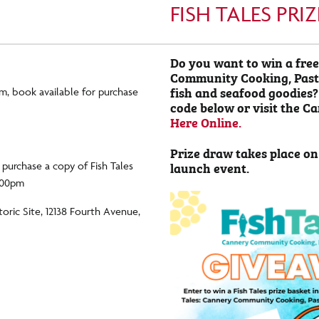
FISH TALES PR
Do you want to win a free
Community Cooking, Past 
fish and seafood goodies?
m, book available for purchase
code below or visit the C
Here Online.
Prize draw takes place on
launch event.
o purchase a copy of Fish Tales
4:00pm
oric Site, 12138 Fourth Avenue,