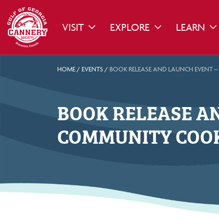
VISIT
EXPLORE
LEARN
TOGGLE DROPDOWN
TOGGLE DROPDO
TO
HOME
/
EVENTS
/
BOOK RELEASE AND LAUNCH EVENT –
BOOK RELEASE AN
COMMUNITY COOK