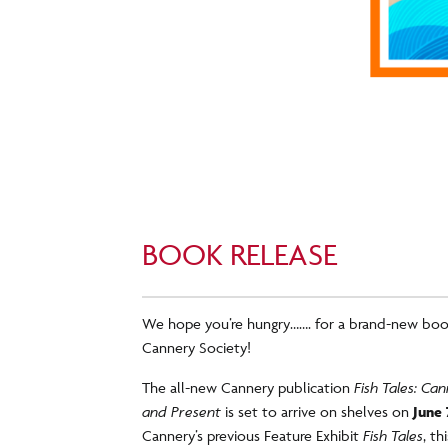
BOOK RELEASE
We hope you’re hungry……. for a brand-new boo
Cannery Society!
The all-new Cannery publication
Fish Tales: C
and Present
is set to arrive on shelves on
June 
Cannery’s previous Feature Exhibit
Fish Tales
, t