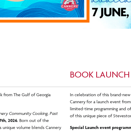
BOOK LAUNCH
k from The Gulf of Georgia
In celebration of this brand-new
Cannery for a launch event from
limited-time programming and off
annery Community Cooking, Past
of this unique piece of Steveston
7
th, 2026
. Born out of the
his unique volume blends Cannery
Special Launch event programm