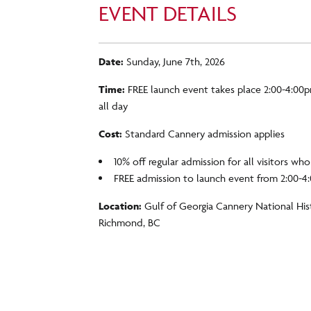
EVENT DETAILS
Date:
Sunday, June 7th, 2026
Time:
FREE launch event takes place 2:00-4:00p
all day
Cost:
Standard Cannery admission applies
10% off regular admission for all visitors wh
FREE admission to launch event from 2:00-
Location:
Gulf of Georgia Cannery National Hist
Richmond, BC