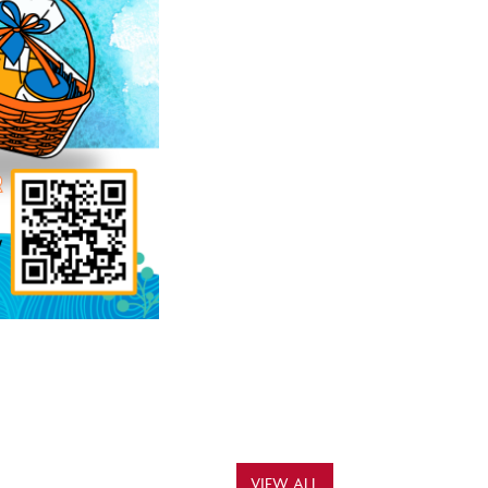
VIEW ALL