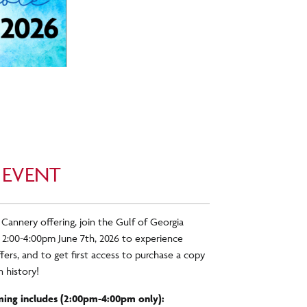
 EVENT
 Cannery offering, join the Gulf of Georgia
 2:00-4:00pm June 7
th
, 2026 to experience
ers, and to get first access to purchase a copy
 history!
ing includes (2:00pm-4:00pm only):