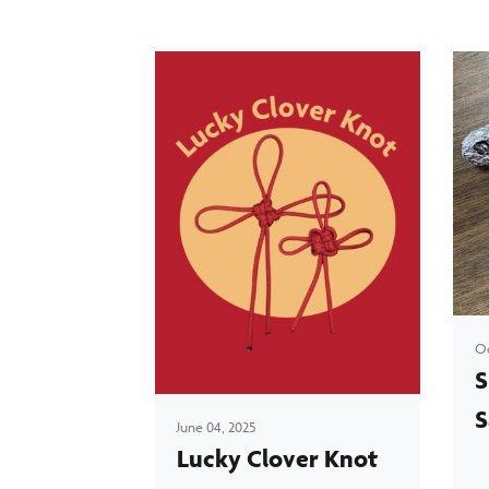
Oc
S
S
June 04, 2025
Lucky Clover Knot