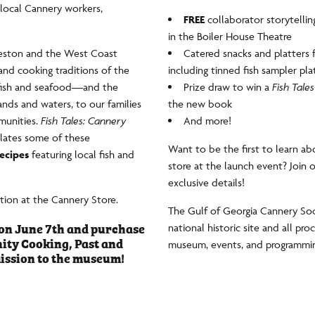
local Cannery workers,
FREE
collaborator storytelli
in the Boiler House Theatre
eveston and the West Coast
Catered snacks and platters f
and cooking traditions of the
including tinned fish sampler pla
t fish and seafood—and the
Prize draw to win a
Fish Tales
nds and waters, to our families
the new book
munities.
Fish Tales: Cannery
And more!
lates some of these
Want to be the first to learn abo
ecipes
featuring local fish and
store at the launch event? Join 
exclusive details!
ation at the Cannery Store.
The Gulf of Georgia Cannery Soci
on June 7th and purchase
national historic site and all pr
ity Cooking, Past and
museum, events, and programming 
ission to the museum!