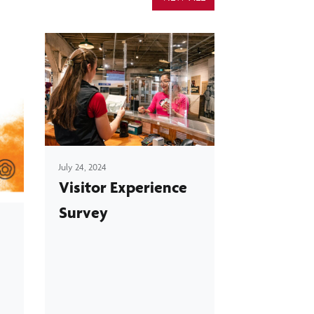
July 24, 2024
Visitor Experience
Survey