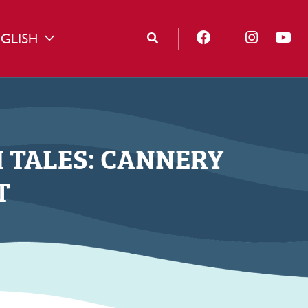
GLISH
TOGGLE DROPDOWN
H TALES: CANNERY
T