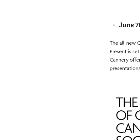
June 7
The all-new 
Present is se
Cannery offer
presentations