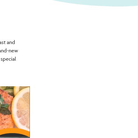
ast and
brand-new
 special