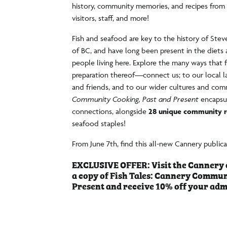
history, community memories, and recipes from 
visitors, staff, and more!
Fish and seafood are key to the history of St
of BC, and have long been present in the diets 
people living here. Explore the many ways tha
preparation thereof—connect us; to our local la
and friends, and to our wider cultures and com
Community Cooking, Past and Present
encapsu
connections, alongside
28 unique community r
seafood staples!
From June 7th, find this all-new Cannery public
EXCLUSIVE OFFER: Visit the Cannery 
a copy of Fish Tales: Cannery Commun
Present and receive 10% off your adm