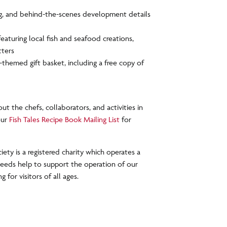
ng, and behind-the-scenes development details
eaturing local fish and seafood creations,
tters
-themed gift basket, including a free copy of
ut the chefs, collaborators, and activities in
our
Fish Tales Recipe Book Mailing List
for
ety is a registered charity which operates a
oceeds help to support the operation of our
for visitors of all ages.