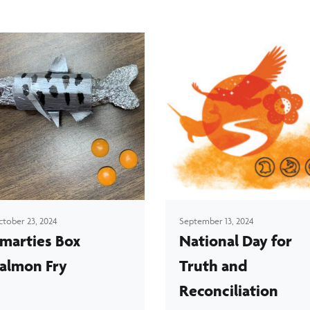
tober 23, 2024
September 13, 2024
marties Box
National Day for
almon Fry
Truth and
Reconciliation