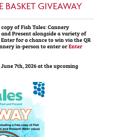
IZE BASKET GIVEAWAY
 copy of Fish Tales: Cannery
and Present alongside a variety of
 Enter for a chance to win via the QR
annery in-person to enter or
Enter
 June 7th, 2026 at the upcoming