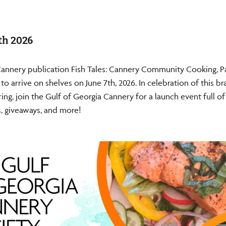
th 2026
Cannery publication Fish Tales: Cannery Community Cooking, P
t to arrive on shelves on June 7th, 2026. In celebration of this 
ing, join the Gulf of Georgia Cannery for a launch event full of
, giveaways, and more!