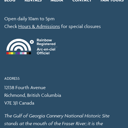
Open daily 10am to 5pm
Check
Hours & Admissions
for special closures
ADDRESS
12138 Fourth Avenue
Richmond, British Columbia
V7E 3J1 Canada
The Gulf of Georgia Cannery National Historic Site
stands at the mouth of the Fraser River; it is the