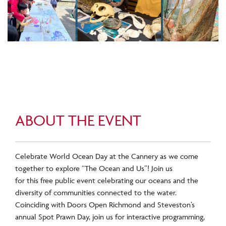
ABOUT THE EVENT
Celebrate World Ocean Day at the Cannery as we come
together to explore “The Ocean and Us”! Join us
for this free
public event celebrating our oceans and the
diversity of communities connected to the water.
Coinciding with Doors Open Richmond and Steveston’s
annual Spot Prawn Day, join us for interactive programming,