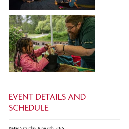
EVENT DETAILS AND
SCHEDULE
Date:
Saturday, June 6th, 2026