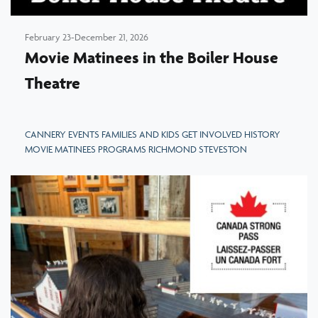
February 23-December 21, 2026
Movie Matinees in the Boiler House
Theatre
CANNERY EVENTS FAMILIES AND KIDS GET INVOLVED HISTORY
MOVIE MATINEES PROGRAMS RICHMOND STEVESTON