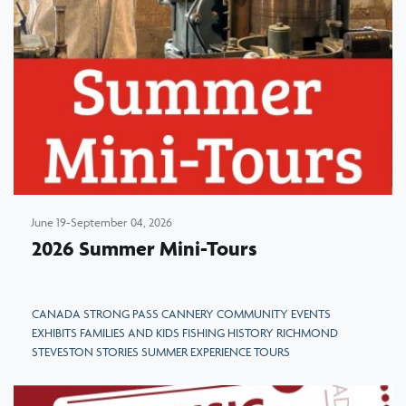
June 19-September 04, 2026
2026 Summer Mini-Tours
CANADA STRONG PASS CANNERY COMMUNITY EVENTS
EXHIBITS FAMILIES AND KIDS FISHING HISTORY RICHMOND
STEVESTON STORIES SUMMER EXPERIENCE TOURS