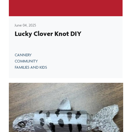
June 04, 2025
Lucky Clover Knot DIY
CANNERY
COMMUNITY
FAMILIES AND KIDS