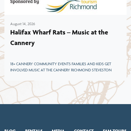
August 14, 2026
Halifax Wharf Rats – Music at the
Cannery
18+ CANNERY COMMUNITY EVENTS FAMILIES AND KIDS GET
INVOLVED MUSIC AT THE CANNERY RICHMOND STEVESTON
BLOG
RENTALS
MEDIA
CONTACT
FAM TOURS