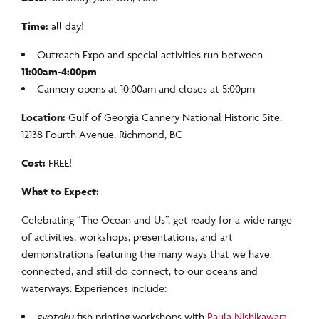
Time:
all day!
Outreach Expo and special activities run between
11:00am-4:00pm
Cannery opens at 10:00am and closes at 5:00pm
Location:
Gulf of Georgia Cannery National Historic Site,
12138 Fourth Avenue, Richmond, BC
Cost:
FREE!
What to Expect:
Celebrating “The Ocean and Us”, get ready for a wide range
of activities, workshops, presentations, and art
demonstrations featuring the many ways that we have
connected, and still do connect, to our oceans and
waterways. Experiences include:
gyotaku
fish printing workshops with
Paula Nishikawara