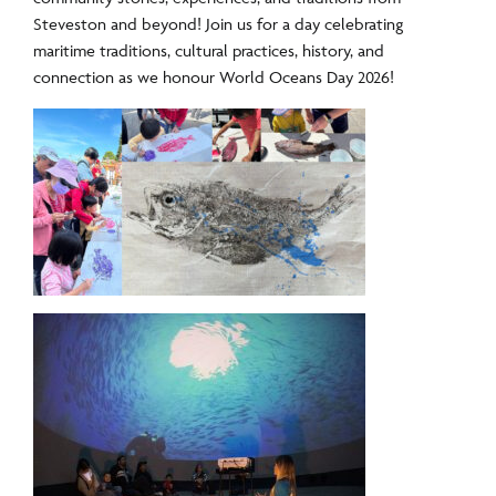
Steveston and beyond!
Join us for a day celebrating
maritime traditions,
cultural practices, history, and
connection as we honour World Oceans Day 2026!