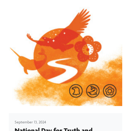
September 13, 2024
National Day for Truth and