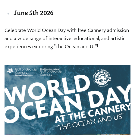
June 5th 2026
Celebrate World Ocean Day with free Cannery admission
and a wide range of interactive, educational, and artistic
experiences exploring "The Ocean and Us"!