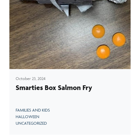
October 23, 2024
Smarties Box Salmon Fry
FAMILIES AND KIDS
HALLOWEEN
UNCATEGORIZED