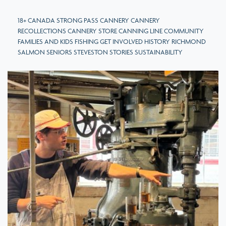
18+ CANADA STRONG PASS CANNERY CANNERY
RECOLLECTIONS CANNERY STORE CANNING LINE COMMUNITY
FAMILIES AND KIDS FISHING GET INVOLVED HISTORY RICHMOND
SALMON SENIORS STEVESTON STORIES SUSTAINABILITY