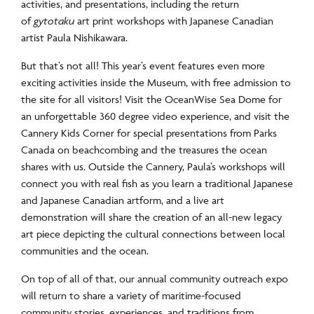
activities, and presentations, including the return
of
gytotaku
art print workshops with Japanese Canadian
artist Paula Nishikawara.
But that’s not all! This year’s event features even more
exciting activities inside the Museum, with free admission to
the site for all visitors! Visit the OceanWise Sea Dome for
an unforgettable 360 degree video experience, and visit the
Cannery Kids Corner for special presentations from Parks
Canada on beachcombing and the treasures the ocean
shares with us. Outside the Cannery, Paula’s workshops will
connect you with real fish as you learn a traditional Japanese
and Japanese Canadian artform, and a live art
demonstration will share the creation of an all-new legacy
art piece depicting the cultural connections between local
communities and the ocean.
On top of all of that, our annual community outreach expo
will return to share a variety of maritime-focused
community stories, experiences, and traditions from