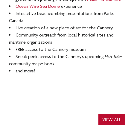
Ocean Wise Sea Dome
experience
Interactive beachcombing presentations from Parks
Canada
Live creation of a new piece of art for the Cannery
Community outreach from local historical sites and
maritime organizations
FREE access to the Cannery museum
Sneak peek access to the Cannery’s upcoming
Fish Tales
community recipe book
and more!
VIEW ALL