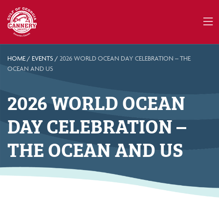
HOME
/
EVENTS
/
2026 WORLD OCEAN DAY CELEBRATION – THE
OCEAN AND US
2026 WORLD OCEAN
DAY CELEBRATION –
THE OCEAN AND US