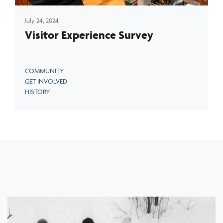
July 24, 2024
Visitor Experience Survey
COMMUNITY
GET INVOLVED
HISTORY