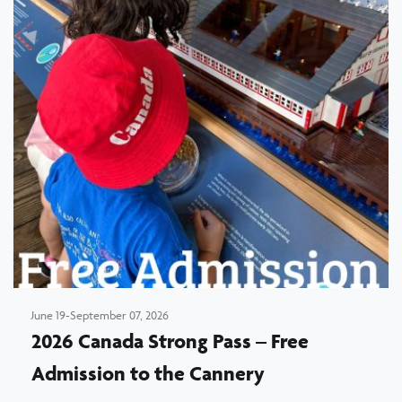
June 19-September 07, 2026
2026 Canada Strong Pass – Free
Admission to the Cannery