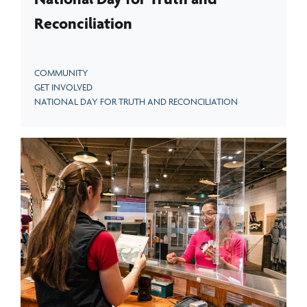
Reconciliation
COMMUNITY
GET INVOLVED
NATIONAL DAY FOR TRUTH AND RECONCILIATION