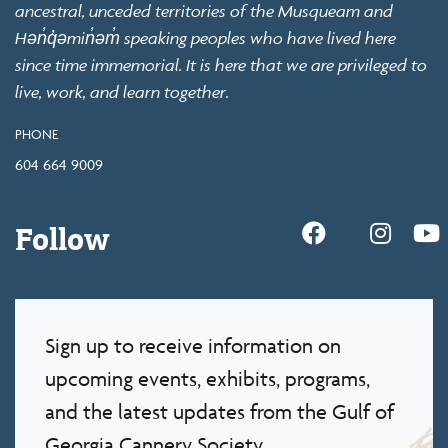
ancestral, unceded territories of the Musqueam and
Hən̓q̓əmin̓əm̓ speaking peoples who have lived here
since time immemorial. It is here that we are privileged to
live, work, and learn together.
PHONE
604 664 9009
Follow
Sign up to receive information on
upcoming events, exhibits, programs,
and the latest updates from the Gulf of
Georgia Cannery Society.