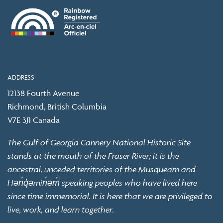
ADDRESS
12138 Fourth Avenue
Richmond, British Columbia
V7E 3J1 Canada
The Gulf of Georgia Cannery National Historic Site
stands at the mouth of the Fraser River; it is the
ancestral, unceded territories of the Musqueam and
Hən̓q̓əmin̓əm̓ speaking peoples who have lived here
since time immemorial. It is here that we are privileged to
live, work, and learn together.