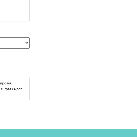
f Privacy Act to
ress provided.
o being
time to
urposes,
 surpass 4 per