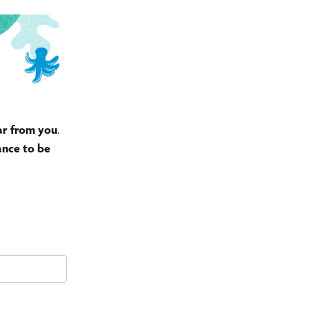
ar from you
.
ance to be