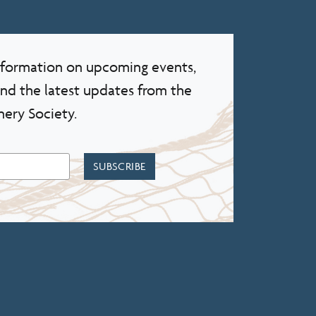
information on upcoming events,
and the latest updates from the
nery Society.