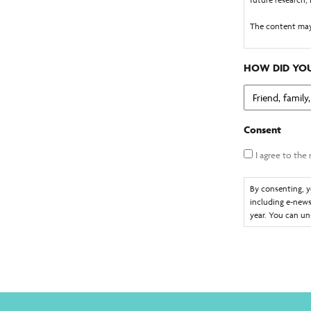
The content may
GOGCS are author
collect the cont
HOW DID YOU
You consent to 
You understand 
electronically c
Consent
electronic mess
I agree to the
By consenting, y
including e-news
year. You can un