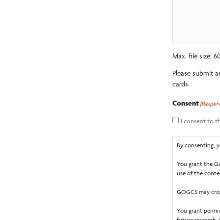
Max. file size: 
Please submit a
cards.
Consent
(Requir
I consent to 
By consenting, y
You grant the Gu
use of the conten
GOGCS may crop,
You grant permis
future research,