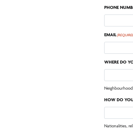
PHONE NUMB
EMAIL
(REQUIRE
WHERE DO YO
Neighbourhood, c
HOW DO YOU 
Nationalities, rel