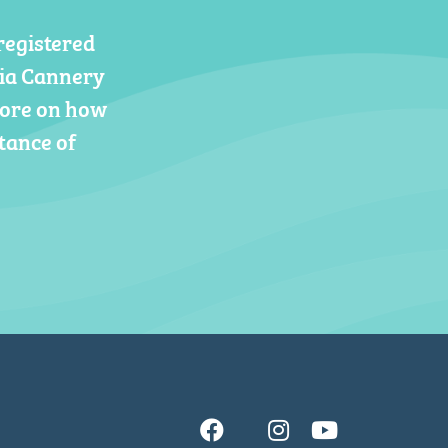
registered
gia Cannery
more on how
tance of