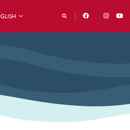
GLISH
TOGGLE DROPDOWN