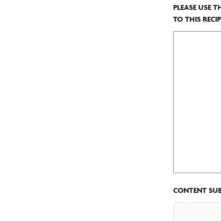
PLEASE USE T
TO THIS RECIP
CONTENT SU