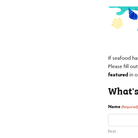
If seafood ha
Please fill o
featured
in o
What's
Name
(Required
First