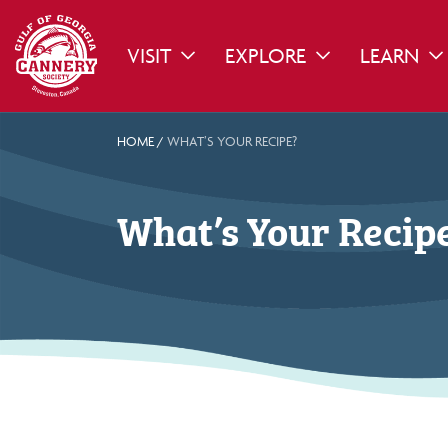
VISIT
EXPLORE
LEARN
TOGGLE DROPDOWN
TOGGLE DROPDO
TO
HOME
/
WHAT’S YOUR RECIPE?
What’s Your Recip