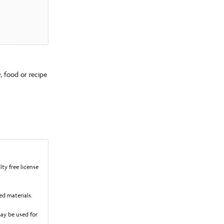
, food or recipe
ty free license
ed materials.
ay be used for