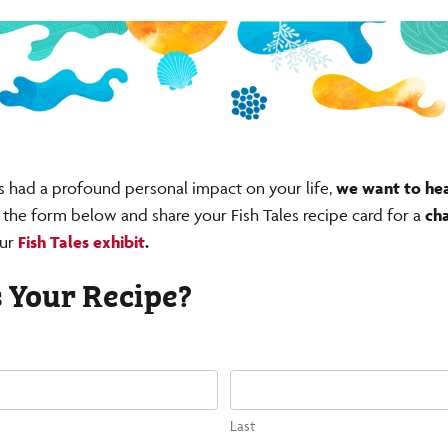
s had a profound personal impact on your life,
we want to he
ut the form below and share your Fish Tales recipe card for a
ch
ur
Fish Tales exhibit
.
 Your Recipe?
)
Last