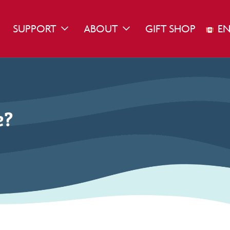
SUPPORT
ABOUT
GIFT SHOP
EN
WN
GGLE DROPDOWN
TOGGLE DROPDOWN
TOGGLE DROPDOWN
e?