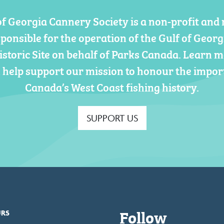
of Georgia Cannery Society is a non-profit and 
sponsible for the operation of the Gulf of Geor
istoric Site on behalf of Parks Canada. Learn 
 help support our mission to honour the impor
Canada’s West Coast fishing history.
SUPPORT US
Follow
URS