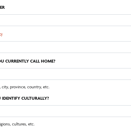
ER
D)
U CURRENTLY CALL HOME?
ity, province, country, etc.
IDENTIFY CULTURALLY?
igions, cultures, etc.