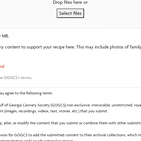
Drop files here or
Select files
60 MB.
ny content to support your recipe here. This may include photos of family
ed)
the GOGCS's terms.
ou agree to the following terms:
lf of Georgia Cannery Society (GOGCS) non-exclusive, irrevocable, unrestricted, royal
t (images, recordings, videos, text, stories, etc.) that you submit.
 alter, or modify the content that you submit or combine them with other submitt
sion for GOGCS to add the submitted content to their archival collections, which m
 interpretation and/ or educational purposes.