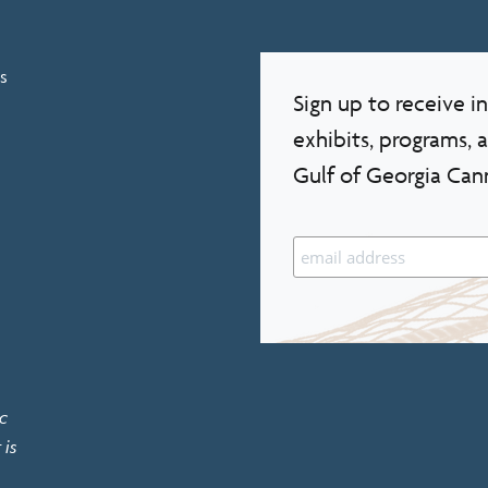
s
Sign up to receive 
exhibits, programs, 
Gulf of Georgia Can
c
 is