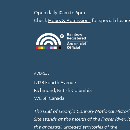
Open daily 10am to 5pm
Check
Hours & Admissions
for special closure
ADDRESS
12138 Fourth Avenue
Richmond, British Columbia
V7E 3J1 Canada
The Gulf of Georgia Cannery National Histori
Site stands at the mouth of the Fraser River; it
the ancestral, unceded territories of the