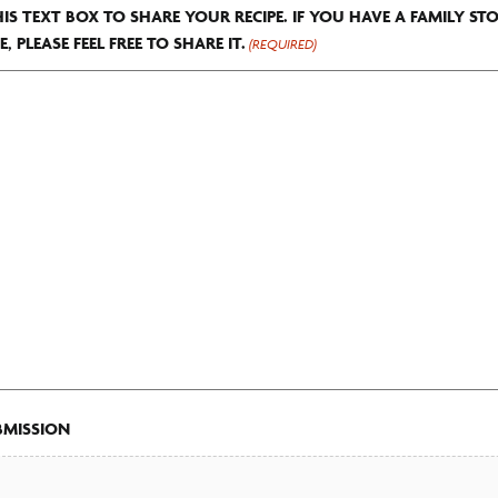
HIS TEXT BOX TO SHARE YOUR RECIPE. IF YOU HAVE A FAMILY ST
E, PLEASE FEEL FREE TO SHARE IT.
(REQUIRED)
BMISSION