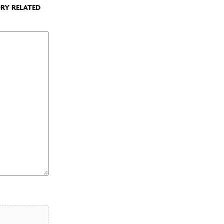
ORY RELATED