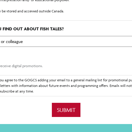
 be stored and accessed outside Canada.
ized by section 26 of the British Columbia Freedom of Information and Protection o
ent and information on this form.
 FIND OUT ABOUT FISH TALES?
receiving electronic communications from GOGCS representatives with the email add
that communications may request additional information or content. You consent t
ommunicated with in the foreseeable future. You may withdraw your consent at any 
ages by informing the GOGCS representative you would like them to cease contact.
 receive digital promotions.
ou agree to the GOGCS adding your email to a general mailing list for promotional p
letters with information about future events and programming offers. Emails will not
subscribe at any time.