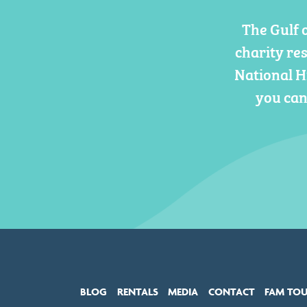
The Gulf 
charity re
National H
you can
BLOG
RENTALS
MEDIA
CONTACT
FAM TO