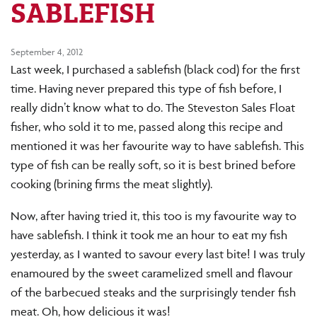
SABLEFISH
September 4, 2012
Last week, I purchased a sablefish (black cod) for the first
time. Having never prepared this type of fish before, I
really didn’t know what to do. The Steveston Sales Float
fisher, who sold it to me, passed along this recipe and
mentioned it was her favourite way to have sablefish. This
type of fish can be really soft, so it is best brined before
cooking (brining firms the meat slightly).
Now, after having tried it, this too is my favourite way to
have sablefish. I think it took me an hour to eat my fish
yesterday, as I wanted to savour every last bite! I was truly
enamoured by the sweet caramelized smell and flavour
of the barbecued steaks and the surprisingly tender fish
meat. Oh, how delicious it was!