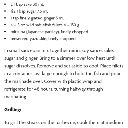
2 Tbsp sake 30 mL
1?2 Tbsp sugar 7.5 mL
1 tsp finely grated ginger 5 mL
4 – 5 oz wild sablefish fillets 4 – 150 g
mitsuba (Japanese parsley), finely chopped
preserved yuzu skin, finely chopped
In small saucepan mix together mirin, soy sauce, sake,
sugar and ginger. Bring to a simmer over low heat until
sugar dissolves. Remove and set aside to cool. Place fillets
in a container just large enough to hold the fish and pour
the marinade over. Cover with plastic wrap and
refrigerate for 48 hours, turning halfway through
marinating.
Grilling:
To grill the steaks on the barbecue, cook them at medium