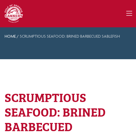
HOME
/
SCRUMPTIOUS SEAFOOD: BRINED BARBECUED SABLEFISH
SCRUMPTIOUS
SEAFOOD: BRINED
BARBECUED