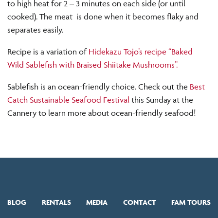
to high heat for 2 – 3 minutes on each side (or until
cooked). The meat is done when it becomes flaky and
separates easily.
Recipe is a variation of
Hidekazu Tojo’s recipe “Baked
Wild Sablefish with Braised Shiitake Mushrooms”.
Sablefish is an ocean-friendly choice. Check out the
Best
Catch Sustainable Seafood Festival
this Sunday at the
Cannery to learn more about ocean-friendly seafood!
BLOG
RENTALS
MEDIA
CONTACT
FAM TOURS