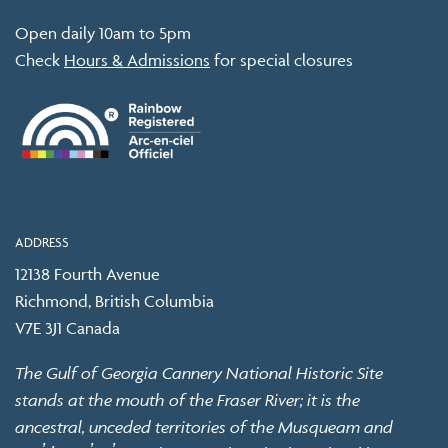
Open daily 10am to 5pm
Check
Hours & Admissions
for special closures
ADDRESS
12138 Fourth Avenue
Richmond, British Columbia
V7E 3J1 Canada
The Gulf of Georgia Cannery National Historic Site
stands at the mouth of the Fraser River; it is the
ancestral, unceded territories of the Musqueam and