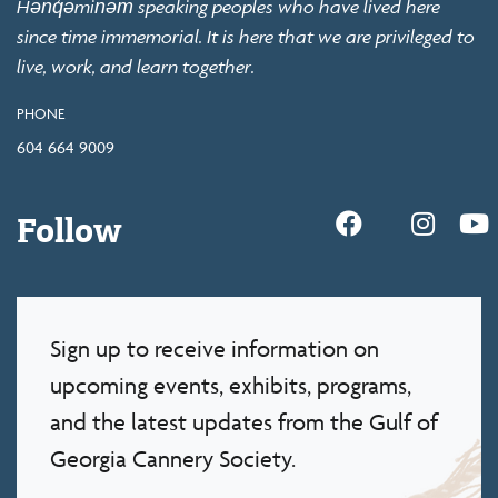
Hən̓q̓əmin̓əm̓ speaking peoples who have lived here
since time immemorial. It is here that we are privileged to
live, work, and learn together.
PHONE
604 664 9009
Follow
Sign up to receive information on
upcoming events, exhibits, programs,
and the latest updates from the Gulf of
Georgia Cannery Society.