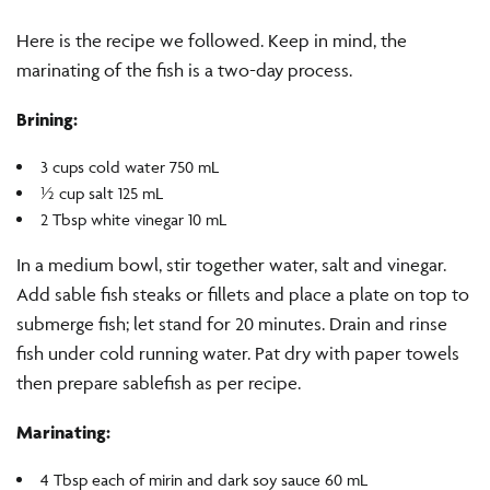
Here is the recipe we followed. Keep in mind, the
marinating of the fish is a two-day process.
Brining:
3 cups cold water 750 mL
½ cup salt 125 mL
2 Tbsp white vinegar 10 mL
In a medium bowl, stir together water, salt and vinegar.
Add sable fish steaks or fillets and place a plate on top to
submerge fish; let stand for 20 minutes. Drain and rinse
fish under cold running water. Pat dry with paper towels
then prepare sablefish as per recipe.
Marinating:
4 Tbsp each of mirin and dark soy sauce 60 mL