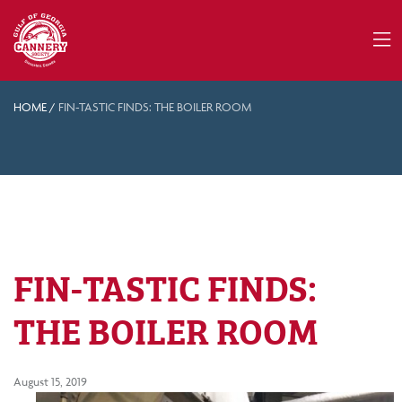
HOME
/
FIN-TASTIC FINDS: THE BOILER ROOM
FIN-TASTIC FINDS:
THE BOILER ROOM
August 15, 2019