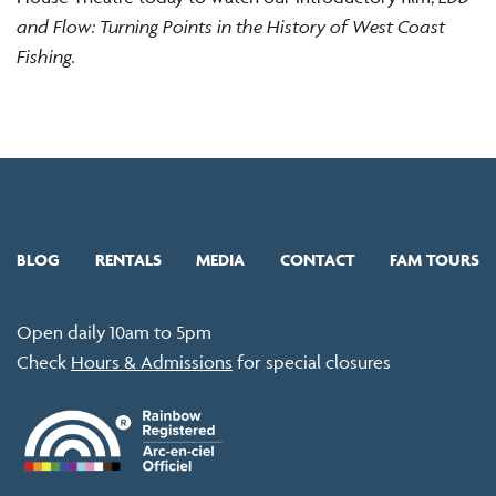
and Flow: Turning Points in the History of West Coast
Fishing.
BLOG
RENTALS
MEDIA
CONTACT
FAM TOURS
Open daily 10am to 5pm
Check
Hours & Admissions
for special closures