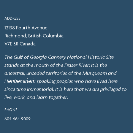
ADDRESS
12138 Fourth Avenue
Richmond, British Columbia
V7E 3J1 Canada
The Gulf of Georgia Cannery National Historic Site
stands at the mouth of the Fraser River; it is the
ancestral, unceded territories of the Musqueam and
Hən̓q̓əmin̓əm̓ speaking peoples who have lived here
since time immemorial. It is here that we are privileged to
live, work, and learn together.
PHONE
604 664 9009