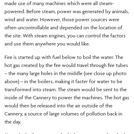
made use of many machines which were all steam-
powered. Before steam, power was generated by animals,
wind and water. However, those power sources were
often uncontrollable and depended on the location of
the site. With steam engines, you can control the factors
and use them anywhere you would like.
Fire is started up with fuel below to boil the water. The
hot gas created by the fire would travel through fire tubes
– the many large holes in the middle (see close up photo
above) – in the boilers, making it faster for water to be
transformed into steam. The steam would be sent to the
inside of the Cannery to power the machines. The hot gas
would then be released into the air outside of the
Cannery, a source of large volumes of pollution back in
the day.