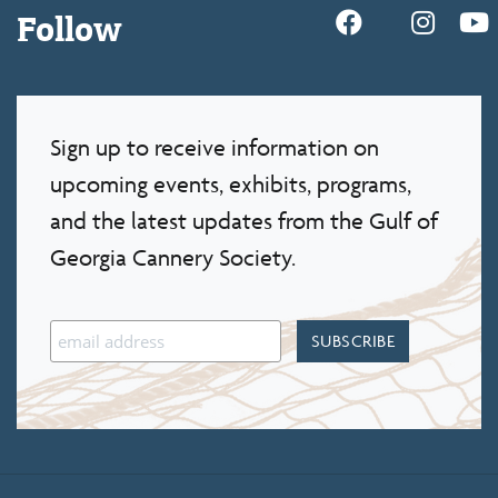
Follow
Sign up to receive information on
upcoming events, exhibits, programs,
and the latest updates from the Gulf of
Georgia Cannery Society.