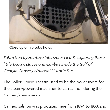
Close up of fire tube holes
Submitted by Heritage Interpreter Lina K., exploring those
little-known places and exhibits inside the Gulf of
Georgia Cannery National Historic Site.
The Boiler House Theatre used to be the boiler room for
the steam-powered machines to can salmon during the
Cannery’s early years.
Canned salmon was produced here from 1894 to 1930, and