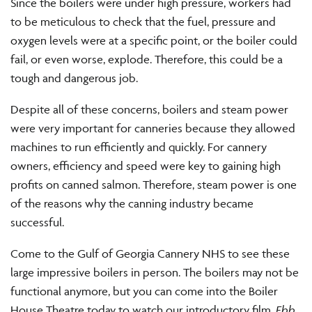
Since the boilers were under high pressure, workers had
to be meticulous to check that the fuel, pressure and
oxygen levels were at a specific point, or the boiler could
fail, or even worse, explode. Therefore, this could be a
tough and dangerous job.
Despite all of these concerns, boilers and steam power
were very important for canneries because they allowed
machines to run efficiently and quickly. For cannery
owners, efficiency and speed were key to gaining high
profits on canned salmon. Therefore, steam power is one
of the reasons why the canning industry became
successful.
Come to the Gulf of Georgia Cannery NHS to see these
large impressive boilers in person. The boilers may not be
functional anymore, but you can come into the Boiler
House Theatre today to watch our introductory film,
Ebb