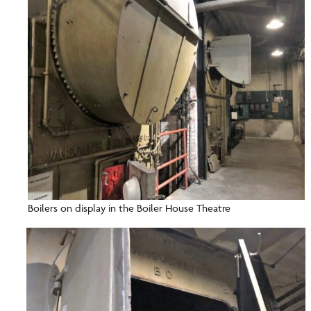
Boilers on display in the Boiler House Theatre