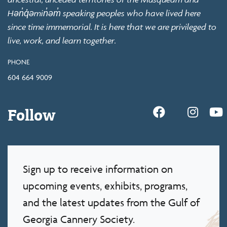
Hən̓q̓əmin̓əm̓ speaking peoples who have lived here
since time immemorial. It is here that we are privileged to
live, work, and learn together.
PHONE
604 664 9009
Follow
Sign up to receive information on
upcoming events, exhibits, programs,
and the latest updates from the Gulf of
Georgia Cannery Society.