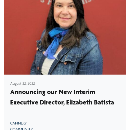
August 22, 2022
Announcing our New Interim
Executive Director, Elizabeth Batista
CANNERY
COMMUNITY