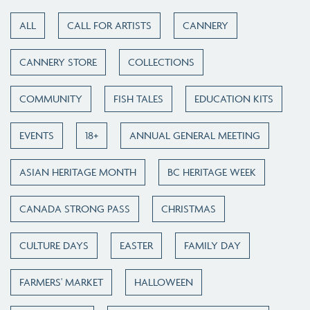
ALL
CALL FOR ARTISTS
CANNERY
CANNERY STORE
COLLECTIONS
COMMUNITY
FISH TALES
EDUCATION KITS
EVENTS
18+
ANNUAL GENERAL MEETING
ASIAN HERITAGE MONTH
BC HERITAGE WEEK
CANADA STRONG PASS
CHRISTMAS
CULTURE DAYS
EASTER
FAMILY DAY
FARMERS' MARKET
HALLOWEEN