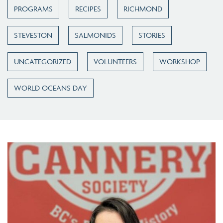
PROGRAMS
RECIPES
RICHMOND
STEVESTON
SALMONIDS
STORIES
UNCATEGORIZED
VOLUNTEERS
WORKSHOP
WORLD OCEANS DAY