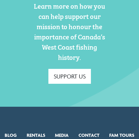
Learn more on how you
can help support our
mission to honour the
importance of Canada’s
West Coast fishing
history.
SUPPORT US
BLOG
RENTALS
MEDIA
CONTACT
FAM TOURS