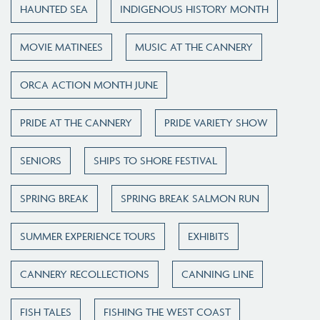
HAUNTED SEA
INDIGENOUS HISTORY MONTH
MOVIE MATINEES
MUSIC AT THE CANNERY
ORCA ACTION MONTH JUNE
PRIDE AT THE CANNERY
PRIDE VARIETY SHOW
SENIORS
SHIPS TO SHORE FESTIVAL
SPRING BREAK
SPRING BREAK SALMON RUN
SUMMER EXPERIENCE TOURS
EXHIBITS
CANNERY RECOLLECTIONS
CANNING LINE
FISH TALES
FISHING THE WEST COAST