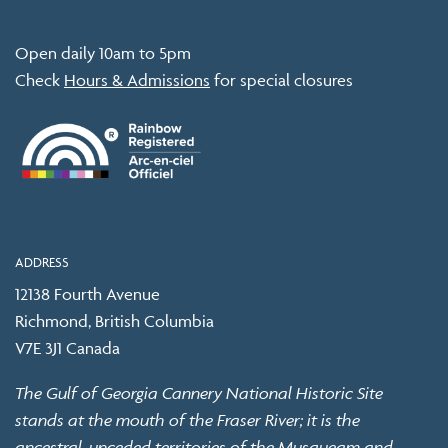
Open daily 10am to 5pm
Check
Hours & Admissions
for special closures
ADDRESS
12138 Fourth Avenue
Richmond, British Columbia
V7E 3J1 Canada
The Gulf of Georgia Cannery National Historic Site
stands at the mouth of the Fraser River; it is the
ancestral, unceded territories of the Musqueam and