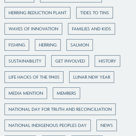
HERRING REDUCTION PLANT
TIDES TO TINS
WAVES OF INNOVATION
FAMILIES AND KIDS
FISHING
HERRING
SALMON
SUSTAINABILITY
GET INVOLVED
HISTORY
LIFE HACKS OF THE 1940S
LUNAR NEW YEAR
MEDIA MENTION
MEMBERS
NATIONAL DAY FOR TRUTH AND RECONCILIATION
NATIONAL INDIGENOUS PEOPLES DAY
NEWS