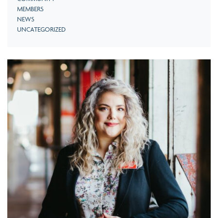
MEMBERS
NEWS
UNCATEGORIZED