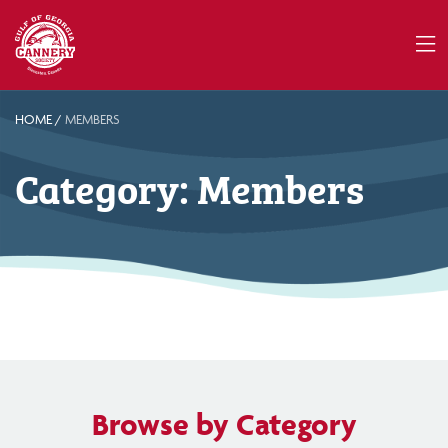
HOME
/
MEMBERS
Category:
Members
Browse by Category