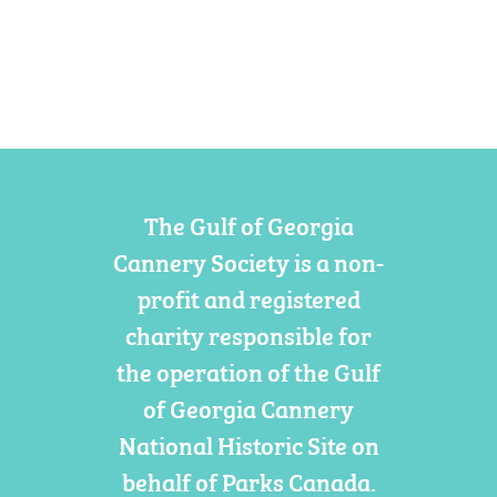
The Gulf of Georgia
Cannery Society is a non-
profit and registered
charity responsible for
the operation of the Gulf
of Georgia Cannery
National Historic Site on
behalf of Parks Canada.