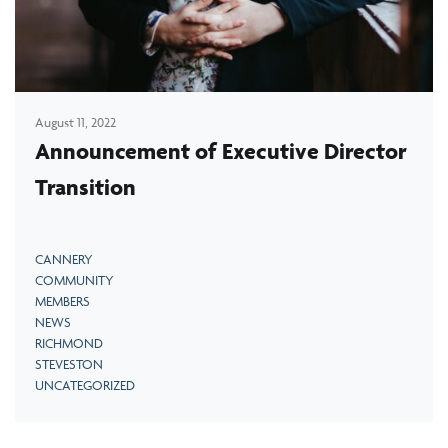
August 11, 2022
Announcement of Executive Director
Transition
CANNERY
COMMUNITY
MEMBERS
NEWS
RICHMOND
STEVESTON
UNCATEGORIZED