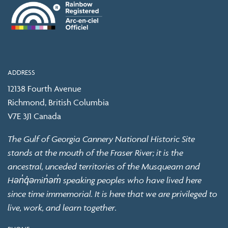
ADDRESS
12138 Fourth Avenue
Richmond, British Columbia
V7E 3J1 Canada
The Gulf of Georgia Cannery National Historic Site
stands at the mouth of the Fraser River; it is the
ancestral, unceded territories of the Musqueam and
Hən̓q̓əmin̓əm̓ speaking peoples who have lived here
since time immemorial. It is here that we are privileged to
live, work, and learn together.