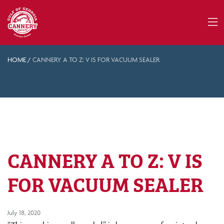
HOME
/
CANNERY A TO Z: V IS FOR VACUUM SEALER
CANNERY A TO Z: V IS
FOR VACUUM SEALER
July 18, 2020