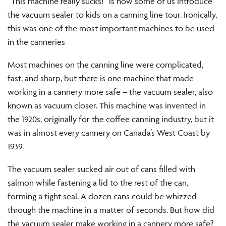
“This machine really sucks!” is how some of us introduce
the vacuum sealer to kids on a canning line tour. Ironically,
this was one of the most important machines to be used
in the canneries
Most machines on the canning line were complicated,
fast, and sharp, but there is one machine that made
working in a cannery more safe – the vacuum sealer, also
known as vacuum closer. This machine was invented in
the 1920s, originally for the coffee canning industry, but it
was in almost every cannery on Canada’s West Coast by
1939.
The vacuum sealer sucked air out of cans filled with
salmon while fastening a lid to the rest of the can,
forming a tight seal. A dozen cans could be whizzed
through the machine in a matter of seconds. But how did
the vacuum sealer make working in a cannery more safe?