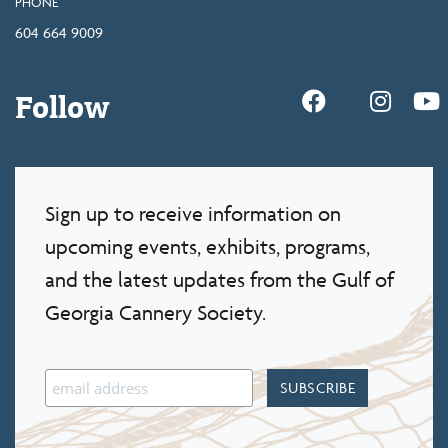
PHONE
604 664 9009
Follow
Sign up to receive information on
upcoming events, exhibits, programs,
and the latest updates from the Gulf of
Georgia Cannery Society.