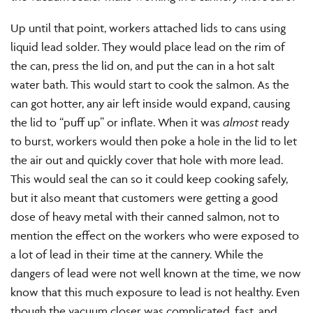
Up until that point, workers attached lids to cans using
liquid lead solder. They would place lead on the rim of
the can, press the lid on, and put the can in a hot salt
water bath. This would start to cook the salmon. As the
can got hotter, any air left inside would expand, causing
the lid to “puff up” or inflate. When it was
almost
ready
to burst, workers would then poke a hole in the lid to let
the air out and quickly cover that hole with more lead.
This would seal the can so it could keep cooking safely,
but it also meant that customers were getting a good
dose of heavy metal with their canned salmon, not to
mention the effect on the workers who were exposed to
a lot of lead in their time at the cannery. While the
dangers of lead were not well known at the time, we now
know that this much exposure to lead is not healthy. Even
though the vacuum closer was complicated, fast, and