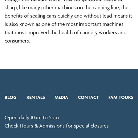
sharp, like many other machines on the canning line, the
benefits of sealing cans quickly and without lead means it
is also known as one of the most important machines
that most improved the health of cannery workers and
consumers.
BLOG
RENTALS
MEDIA
CONTACT
FAM TOURS
Open daily 10am to 5pm
Check
Hours & Admissions
for special closures