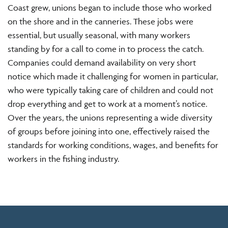
Coast grew, unions began to include those who worked
on the shore and in the canneries. These jobs were
essential, but usually seasonal, with many workers
standing by for a call to come in to process the catch.
Companies could demand availability on very short
notice which made it challenging for women in particular,
who were typically taking care of children and could not
drop everything and get to work at a moment’s notice.
Over the years, the unions representing a wide diversity
of groups before joining into one, effectively raised the
standards for working conditions, wages, and benefits for
workers in the fishing industry.