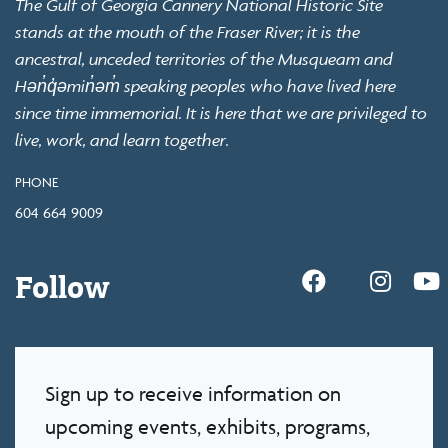
The Gulf of Georgia Cannery National Historic Site
stands at the mouth of the Fraser River; it is the
ancestral, unceded territories of the Musqueam and
Hən̓q̓əmin̓əm̓ speaking peoples who have lived here
since time immemorial. It is here that we are privileged to
live, work, and learn together.
PHONE
604 664 9009
Follow
Sign up to receive information on
upcoming events, exhibits, programs,