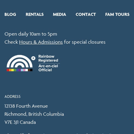
BLOG
RENTALS
MEDIA
CONTACT
FAM TOURS
Open daily 10am to 5pm
Check
Hours & Admissions
for special closures
ADDRESS
12138 Fourth Avenue
Richmond, British Columbia
V7E 3J1 Canada