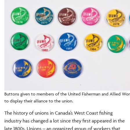
Buttons given to members of the United Fisherman and Allied Wo
to display their alliance to the union.
The history of unions in Canada’s West Coast fishing
industry has changed a lot since they first appeared in the
late 1800s. Unions – an organized group of workers that