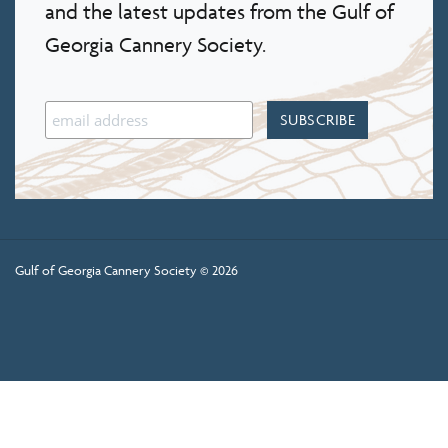
and the latest updates from the Gulf of
Georgia Cannery Society.
Gulf of Georgia Cannery Society © 2026