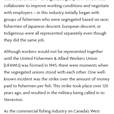
collaborate to improve working conditions and negotiate
with employers – in this industry initially began with
groups of fishermen who were segregated based on race;
fishermen of Japanese descent, European descent, or
Indigenous were all represented separately even though
they did the same job.
Although workers would not be represented together
until the United Fishermen & Allied Workers Union
(UFAWU) was formed in 1945, there were moments when
the segregated unions stood with each other. One well-
known incident was the strike over the amount of money
paid to fishermen per fish. This strike took place over 120
years ago, and resulted in the military being called in to
Steveston.
As the commercial fishing industry on Canada’s West