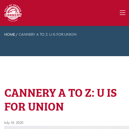
HOME
/
CANNERY A TO Z: U IS FOR UNION
CANNERY A TO Z: U IS
FOR UNION
July 14, 2020