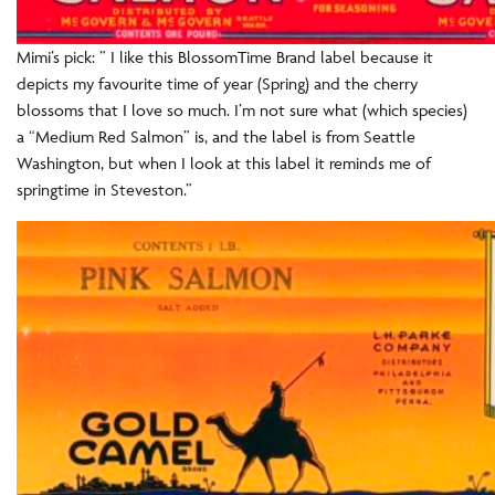
Mimi’s pick: ” I like this BlossomTime Brand label because it
depicts my favourite time of year (Spring) and the cherry
blossoms that I love so much. I’m not sure what (which species)
a “Medium Red Salmon” is, and the label is from Seattle
Washington, but when I look at this label it reminds me of
springtime in Steveston.”