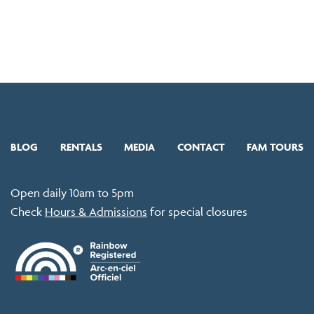
BLOG
RENTALS
MEDIA
CONTACT
FAM TOURS
Open daily 10am to 5pm
Check
Hours & Admissions
for special closures