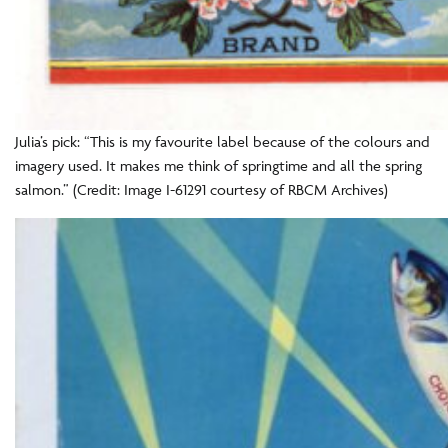
Julia’s pick: “This is my favourite label because of the colours and
imagery used. It makes me think of springtime and all the spring
salmon.” (Credit: Image I-61291 courtesy of RBCM Archives)