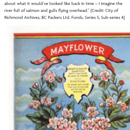
about what it would’ve looked like back in time – I imagine the
river full of salmon and gulls flying overhead.” (Credit: City of
Richmond Archives, BC Packers Ltd. Fonds, Series 5, Sub-series 4)