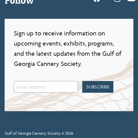
Sign up to receive information on
upcoming events, exhibits, programs,
and the latest updates from the Gulf of
Georgia Cannery Society.
Gulf of Georgia Cannery Society © 2026