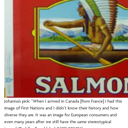
Johanna’s pick: “When I arrived in Canada [from France] I had this
image of First Nations and I didn’t know their history and how
diverse they are. It was an image for European consumers and
even many years after we still have the same stereotypical