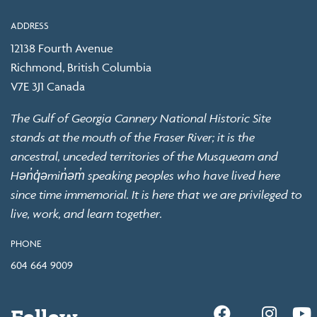
ADDRESS
12138 Fourth Avenue
Richmond, British Columbia
V7E 3J1 Canada
The Gulf of Georgia Cannery National Historic Site
stands at the mouth of the Fraser River; it is the
ancestral, unceded territories of the Musqueam and
Hən̓q̓əmin̓əm̓ speaking peoples who have lived here
since time immemorial. It is here that we are privileged to
live, work, and learn together.
PHONE
604 664 9009
Follow