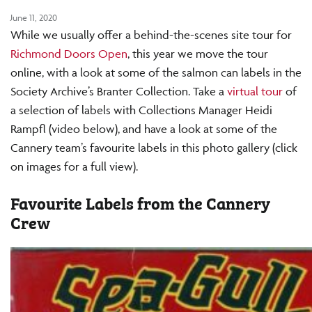
June 11, 2020
While we usually offer a behind-the-scenes site tour for
Richmond Doors Open
, this year we move the tour
online, with a look at some of the salmon can labels in the
Society Archive’s Branter Collection. Take a
virtual tour
of
a selection of labels with Collections Manager Heidi
Rampfl (video below), and have a look at some of the
Cannery team’s favourite labels in this photo gallery (click
on images for a full view).
Favourite Labels from the Cannery
Crew