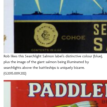
Rob likes this Searchlight Salmon label’s distinctive colour (blue),
plus the image of the giant salmon being illuminated by
searchlights above the battleships is uniquely bizarre.
(G2015.009.202)