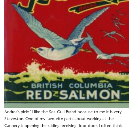
Andrea’s pick: “I like the Sea-Gull Brand because to me it is very
Steveston. One of my favourite parts about working at the
Cannery is opening the sliding receiving floor door. I often think