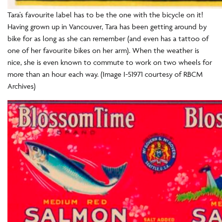
Tara’s favourite label has to be the one with the bicycle on it!
Having grown up in Vancouver, Tara has been getting around by
bike for as long as she can remember (and even has a tattoo of
one of her favourite bikes on her arm). When the weather is
nice, she is even known to commute to work on two wheels for
more than an hour each way. (Image I-51971 courtesy of RBCM
Archives)