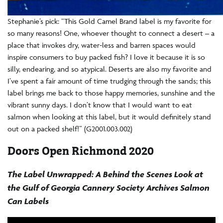
Stephanie’s pick: “This Gold Camel Brand label is my favorite for
so many reasons! One, whoever thought to connect a desert – a
place that invokes dry, water-less and barren spaces would
inspire consumers to buy packed fish? I love it because it is so
silly, endearing, and so atypical. Deserts are also my favorite and
I’ve spent a fair amount of time trudging through the sands; this
label brings me back to those happy memories, sunshine and the
vibrant sunny days. I don’t know that I would want to eat
salmon when looking at this label, but it would definitely stand
out on a packed shelf!” (G2001.003.002)
Doors Open Richmond 2020
The Label Unwrapped: A Behind the Scenes Look at
the Gulf of Georgia Cannery Society Archives Salmon
Can Labels