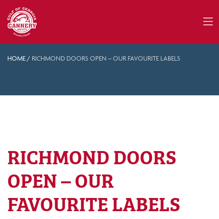
HOME
/
RICHMOND DOORS OPEN – OUR FAVOURITE LABELS
RICHMOND DOORS
OPEN – OUR
FAVOURITE LABELS