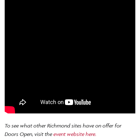
To see what other Richmond sites have on offer for
Doors Open, visit the
event website here.