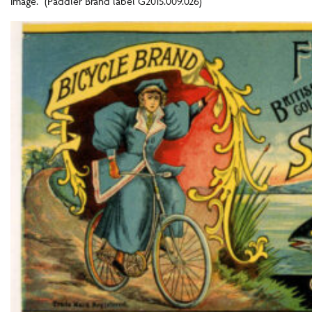
image.” (Paddler Brand label G2015.009.026)