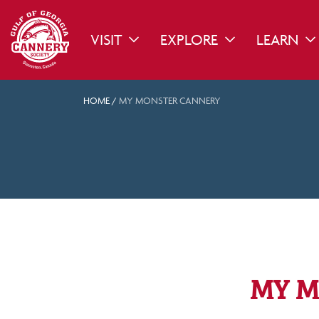
VISIT
EXPLORE
LEARN
TOGGLE DROPDOWN
TOGGLE DROPDO
TO
HOME
/
MY MONSTER CANNERY
MY M