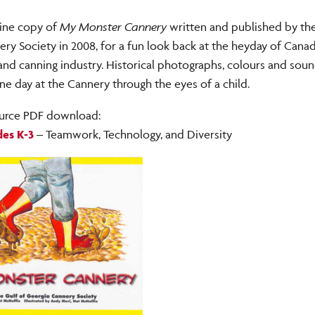
line copy of
My Monster Cannery
written and published by the
ry Society in 2008, for a fun look back at the heyday of Canad
 and canning industry. Historical photographs, colours and so
 one day at the Cannery through the eyes of a child.
urce PDF download:
es K-3
– Teamwork, Technology, and Diversity