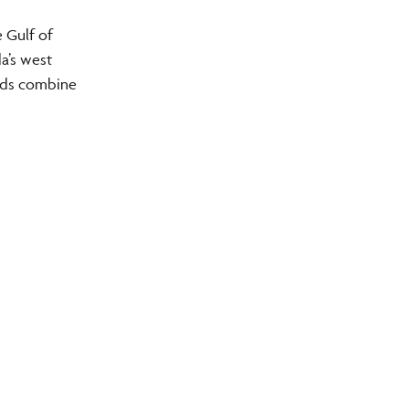
 Gulf of
a’s west
unds combine