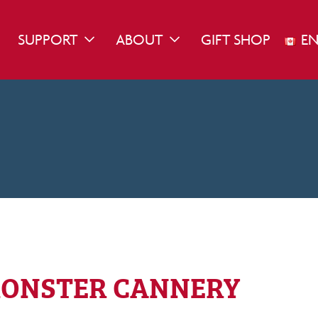
SUPPORT
ABOUT
GIFT SHOP
EN
WN
GGLE DROPDOWN
TOGGLE DROPDOWN
TOGGLE DROPDOWN
ONSTER CANNERY