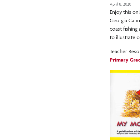
April 8, 2020
Enjoy this on
Georgia Canne
coast fishing
to illustrate
Teacher Reso
Primary Grad