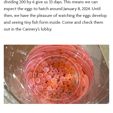
dividing 200 by 6 give us 33 days. This means we can
expect the eggs to hatch around January 8, 2024. Until
then, we have the pleasure of watching the eggs develop
and seeing tiny fish form inside. Come and check them
out in the Cannery’s lobby.