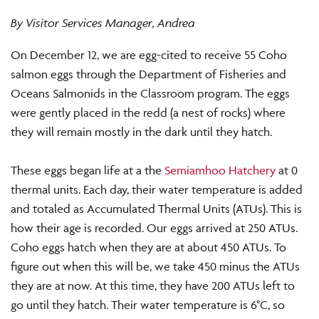
By Visitor Services Manager, Andrea
On December 12, we are egg-cited to receive 55 Coho
salmon eggs through the Department of Fisheries and
Oceans Salmonids in the Classroom program. The eggs
were gently placed in the redd (a nest of rocks) where
they will remain mostly in the dark until they hatch.
These eggs began life at a the
Semiamhoo Hatchery
at 0
thermal units. Each day, their water temperature is added
and totaled as Accumulated Thermal Units (ATUs). This is
how their age is recorded. Our eggs arrived at 250 ATUs.
Coho eggs hatch when they are at about 450 ATUs. To
figure out when this will be, we take 450 minus the ATUs
they are at now. At this time, they have 200 ATUs left to
go until they hatch. Their water temperature is 6°C, so