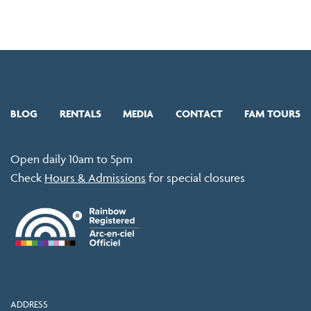
BLOG
RENTALS
MEDIA
CONTACT
FAM TOURS
Open daily 10am to 5pm
Check
Hours & Admissions
for special closures
ADDRESS