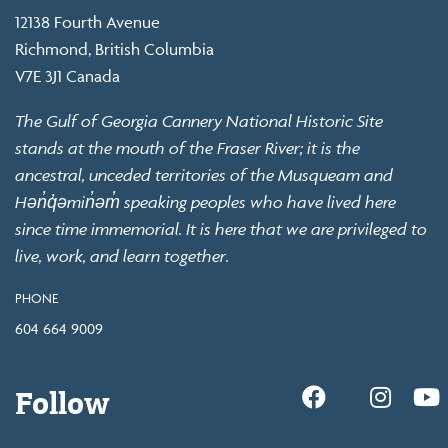
12138 Fourth Avenue
Richmond, British Columbia
V7E 3J1 Canada
The Gulf of Georgia Cannery National Historic Site
stands at the mouth of the Fraser River; it is the
ancestral, unceded territories of the Musqueam and
Hən̓q̓əmin̓əm̓ speaking peoples who have lived here
since time immemorial. It is here that we are privileged to
live, work, and learn together.
PHONE
604 664 9009
Follow