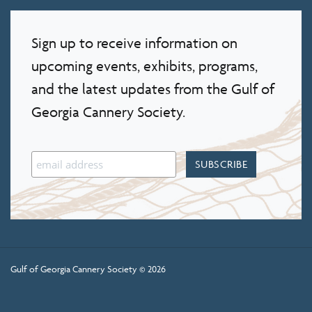
Sign up to receive information on
upcoming events, exhibits, programs,
and the latest updates from the Gulf of
Georgia Cannery Society.
Gulf of Georgia Cannery Society © 2026