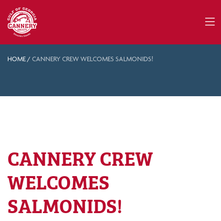
HOME
/
CANNERY CREW WELCOMES SALMONIDS!
CANNERY CREW
WELCOMES
SALMONIDS!