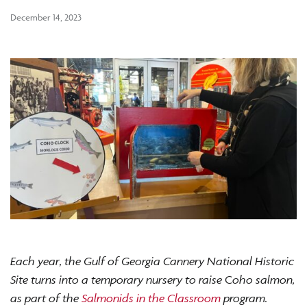
December 14, 2023
Each year, the Gulf of Georgia Cannery National Historic
Site turns into a temporary nursery to raise
C
oho salmon,
as part of the
Salmonids in the Classroom
program.