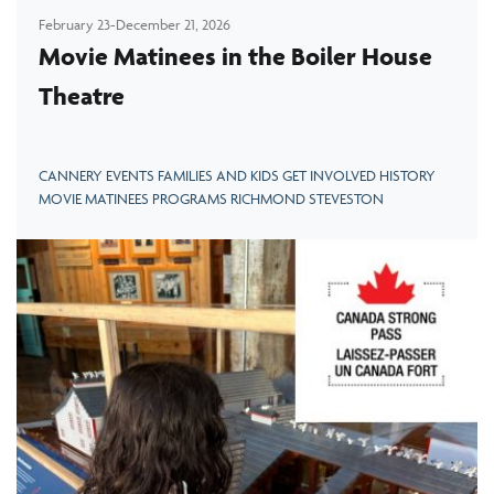
February 23-December 21, 2026
Movie Matinees in the Boiler House
Theatre
CANNERY EVENTS FAMILIES AND KIDS GET INVOLVED HISTORY
MOVIE MATINEES PROGRAMS RICHMOND STEVESTON