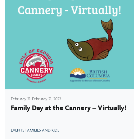
February 21-February 21, 2022
Family Day at the Cannery – Virtually!
EVENTS FAMILIES AND KIDS