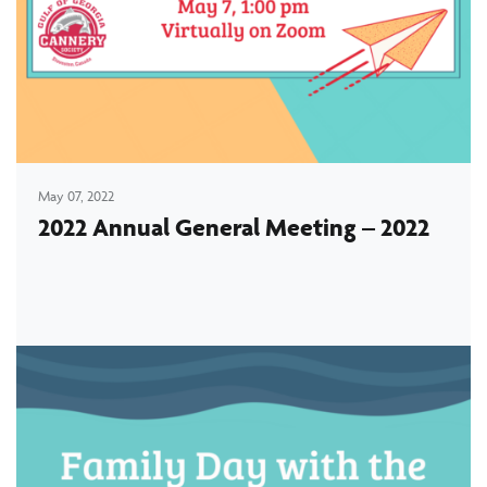
May 07, 2022
2022 Annual General Meeting – 2022