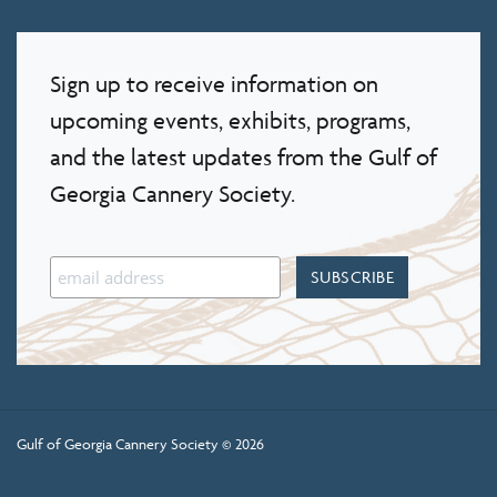
Sign up to receive information on
upcoming events, exhibits, programs,
and the latest updates from the Gulf of
Georgia Cannery Society.
Gulf of Georgia Cannery Society © 2026