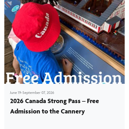
June 19-September 07, 2026
2026 Canada Strong Pass – Free
Admission to the Cannery