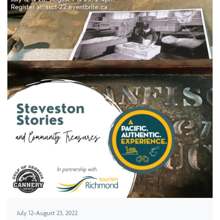
July 12-August 23, 2022