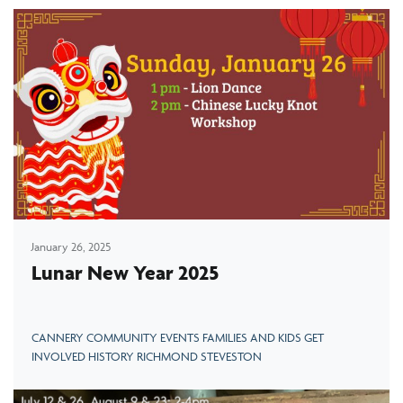
January 26, 2025
Lunar New Year 2025
CANNERY COMMUNITY EVENTS FAMILIES AND KIDS GET
INVOLVED HISTORY RICHMOND STEVESTON