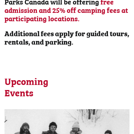
Parks Canada will be offering
free
admission and 25% off camping fees at
participating locations.
Additional fees apply for guided tours,
rentals, and parking.
Upcoming
Events