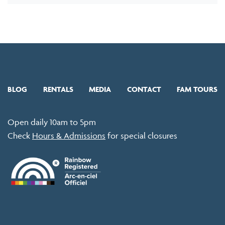
BLOG
RENTALS
MEDIA
CONTACT
FAM TOURS
Open daily 10am to 5pm
Check
Hours & Admissions
for special closures