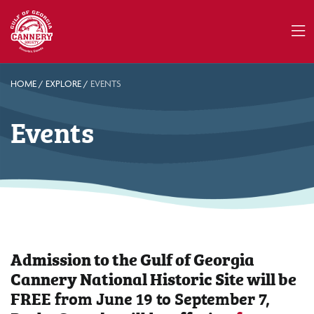
HOME
/
EXPLORE
/
EVENTS
Events
Admission to the Gulf of Georgia
Cannery National Historic Site will be
FREE
from June 19 to September 7,