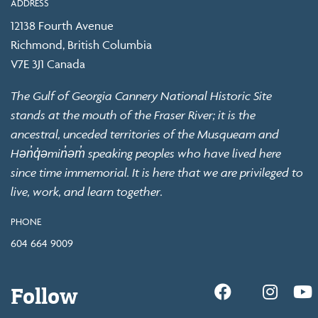
ADDRESS
12138 Fourth Avenue
Richmond, British Columbia
V7E 3J1 Canada
The Gulf of Georgia Cannery National Historic Site
stands at the mouth of the Fraser River; it is the
ancestral, unceded territories of the Musqueam and
Hən̓q̓əmin̓əm̓ speaking peoples who have lived here
since time immemorial. It is here that we are privileged to
live, work, and learn together.
PHONE
604 664 9009
Follow