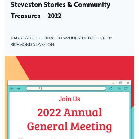
Steveston Stories & Community
Treasures – 2022
CANNERY COLLECTIONS COMMUNITY EVENTS HISTORY
RICHMOND STEVESTON