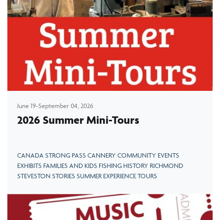
June 19-September 04, 2026
2026 Summer Mini-Tours
CANADA STRONG PASS CANNERY COMMUNITY EVENTS
EXHIBITS FAMILIES AND KIDS FISHING HISTORY RICHMOND
STEVESTON STORIES SUMMER EXPERIENCE TOURS