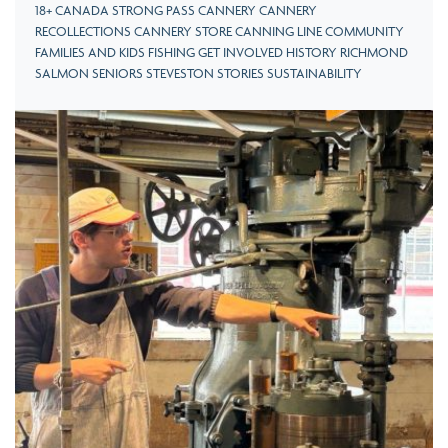
18+ CANADA STRONG PASS CANNERY CANNERY
RECOLLECTIONS CANNERY STORE CANNING LINE COMMUNITY
FAMILIES AND KIDS FISHING GET INVOLVED HISTORY RICHMOND
SALMON SENIORS STEVESTON STORIES SUSTAINABILITY