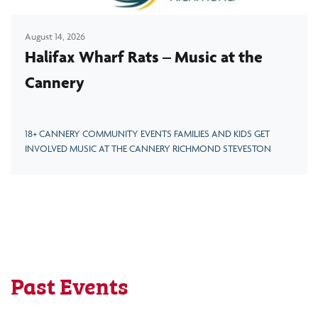
August 14, 2026
Halifax Wharf Rats – Music at the
Cannery
18+ CANNERY COMMUNITY EVENTS FAMILIES AND KIDS GET
INVOLVED MUSIC AT THE CANNERY RICHMOND STEVESTON
Past Events